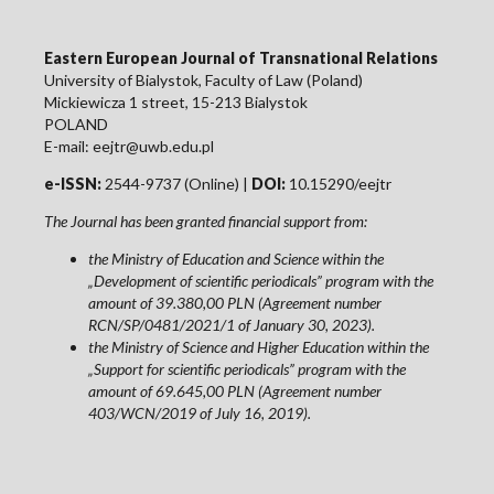
Eastern European Journal of Transnational Relations
University of Bialystok, Faculty of Law (Poland)
Mickiewicza 1 street, 15-213 Bialystok
POLAND
E-mail: eejtr@uwb.edu.pl
e-ISSN:
2544-9737 (Online) |
DOI:
10.15290/eejtr
The Journal has been granted financial support from:
the Ministry of Education and Science within the
„Development of scientific periodicals” program with the
amount of 39.380,00 PLN (Agreement number
RCN/SP/0481/2021/1 of January 30, 2023).
the Ministry of Science and Higher Education within the
„Support for scientific periodicals” program with the
amount of 69.645,00 PLN (Agreement number
403/WCN/2019 of July 16, 2019).