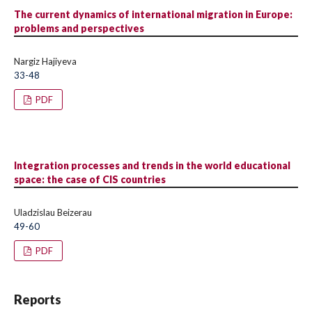
The current dynamics of international migration in Europe:
problems and perspectives
Nargiz Hajiyeva
33-48
PDF
Integration processes and trends in the world educational
space: the case of CIS countries
Uladzislau Beizerau
49-60
PDF
Reports