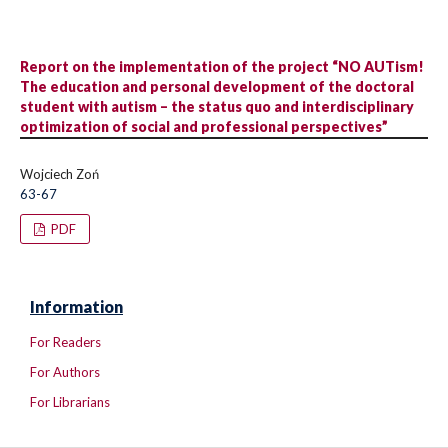
Report on the implementation of the project “NO AUTism!
The education and personal development of the doctoral
student with autism – the status quo and interdisciplinary
optimization of social and professional perspectives”
Wojciech Zoń
63-67
PDF
Information
For Readers
For Authors
For Librarians