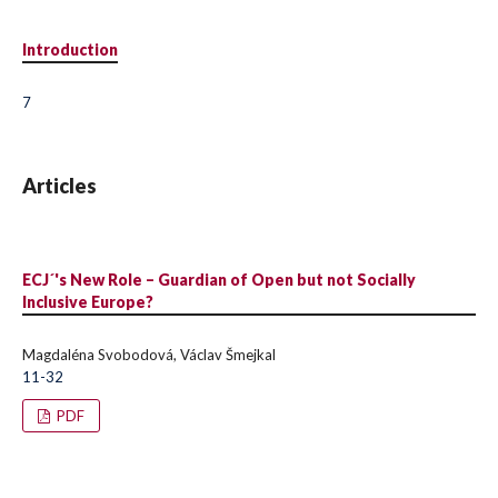
Introduction
7
Articles
ECJ´'s New Role – Guardian of Open but not Socially
Inclusive Europe?
Magdaléna Svobodová, Václav Šmejkal
11-32
PDF