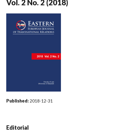
Vol. 2 No. 2 (2018)
Published:
2018-12-31
Editorial