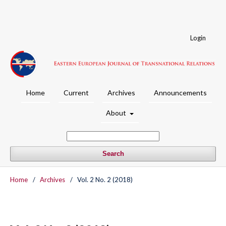
Login
Home
Current
Archives
Announcements
About
Search
Home
/
Archives
/
Vol. 2 No. 2 (2018)