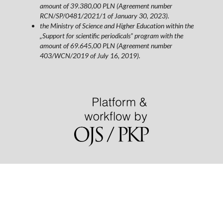
amount of 39.380,00 PLN (Agreement number
RCN/SP/0481/2021/1 of January 30, 2023).
the Ministry of Science and Higher Education within the
„Support for scientific periodicals” program with the
amount of 69.645,00 PLN (Agreement number
403/WCN/2019 of July 16, 2019).