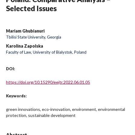
Selected Issues
Mariam Ghubianuri
Tbilisi State University, Georgia
Karolina Zapolska
Faculty of Law, University of Bialystok, Poland
DOI:
https://doi.org/10.15290/eejtr.2022.06.01.05
Keywords:
green innovations, eco-innovation, environment, environmental
protection, sustainable development
Abstract