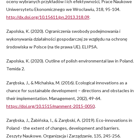
oceny wybranych przykładów i ich efektywności, Prace Naukowe
Uniwersytetu Ekonomicznego we Wrocławiu, 318, 95-104.
http://dx.doi.org/10.15611/pn.2013.318.09
.
Zapolska, K. (2020). Ograniczenia swobody podejmowania i
wykonywania działalności gospodarczej ze względu na ochronę
środowiska w Polsce (na tle prawa UE). ELIPSA.
Zapolska, K. (2020). Outline of polish environmental law in Poland.
Temida 2.
Zarębska, J., & Michalska, M. (2016). Ecological innovations as a
chance for sustainable development – directions and obstacles in
their implementation. Management, 20(2), 49-64.
https://doi.org/10.1515/manment-2015-0050
.
Zarębska, J., Żabińska, I., & Zarębski, A. (2019). Eco-innovations in
Poland - the extent of changes, development and barriers.
Zeszyty Naukowe. Organizacja i Zarządzanie, 135, 245-256.