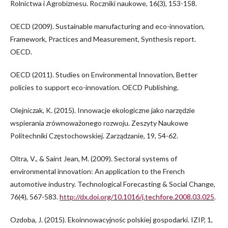
Rolnictwa i Agrobiznesu. Roczniki naukowe, 16(3), 153-158.
OECD (2009). Sustainable manufacturing and eco-innovation,
Framework, Practices and Measurement, Synthesis report.
OECD.
OECD (2011). Studies on Environmental Innovation, Better
policies to support eco-innovation. OECD Publishing.
Olejniczak, K. (2015). Innowacje ekologiczne jako narzędzie
wspierania zrównoważonego rozwoju. Zeszyty Naukowe
Politechniki Częstochowskiej. Zarządzanie, 19, 54-62.
Oltra, V., & Saint Jean, M. (2009). Sectoral systems of
environmental innovation: An application to the French
automotive industry. Technological Forecasting & Social Change,
76(4), 567-583.
http://dx.doi.org/10.1016/j.techfore.2008.03.025
.
Ozdoba, J. (2015). Ekoinnowacyjnośc polskiej gospodarki. IZIP, 1,