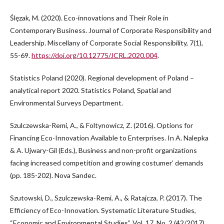
Ślęzak, M. (2020). Eco-innovations and Their Role in
Contemporary Business. Journal of Corporate Responsibility and
Leadership. Miscellany of Corporate Social Responsibility, 7(1),
55-69.
https://doi.org/10.12775/JCRL.2020.004
.
Statistics Poland (2020). Regional development of Poland –
analytical report 2020. Statistics Poland, Spatial and
Environmental Surveys Department.
Szulczewska-Remi, A., & Foltynowicz, Z. (2016). Options for
Financing Eco-Innovation Available to Enterprises. In A. Nalepka
& A. Ujwary-Gil (Eds.), Business and non-profit organizations
facing increased competition and growing costumer’ demands
(pp. 185-202). Nova Sandec.
Szutowski, D., Szulczewska-Remi, A., & Ratajcza, P. (2017). The
Efficiency of Eco-Innovation. Systematic Literature Studies,
“Economic and Environmental Studies”, Vol. 17, No. 2 (42/2017),