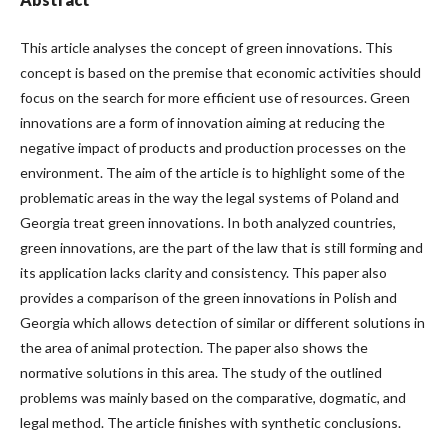
This article analyses the concept of green innovations. This
concept is based on the premise that economic activities should
focus on the search for more efficient use of resources. Green
innovations are a form of innovation aiming at reducing the
negative impact of products and production processes on the
environment. The aim of the article is to highlight some of the
problematic areas in the way the legal systems of Poland and
Georgia treat green innovations. In both analyzed countries,
green innovations, are the part of the law that is still forming and
its application lacks clarity and consistency. This paper also
provides a comparison of the green innovations in Polish and
Georgia which allows detection of similar or different solutions in
the area of animal protection. The paper also shows the
normative solutions in this area. The study of the outlined
problems was mainly based on the comparative, dogmatic, and
legal method. The article finishes with synthetic conclusions.