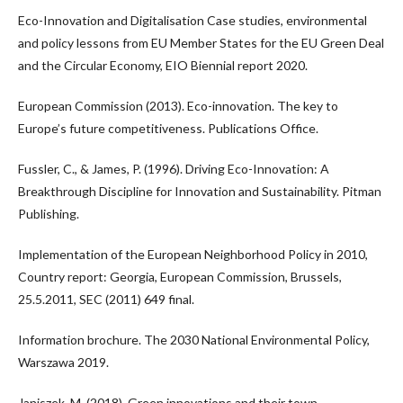
Eco-Innovation and Digitalisation Case studies, environmental
and policy lessons from EU Member States for the EU Green Deal
and the Circular Economy, EIO Biennial report 2020.
European Commission (2013). Eco-innovation. The key to
Europe’s future competitiveness. Publications Office.
Fussler, C., & James, P. (1996). Driving Eco-Innovation: A
Breakthrough Discipline for Innovation and Sustainability. Pitman
Publishing.
Implementation of the European Neighborhood Policy in 2010,
Country report: Georgia, European Commission, Brussels,
25.5.2011, SEC (2011) 649 final.
Information brochure. The 2030 National Environmental Policy,
Warszawa 2019.
Janiszek, M. (2018). Green innovations and their town