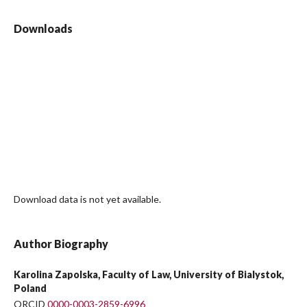
Downloads
Download data is not yet available.
Author Biography
Karolina Zapolska, Faculty of Law, University of Bialystok,
Poland
ORCID
0000-0003-2859-6996