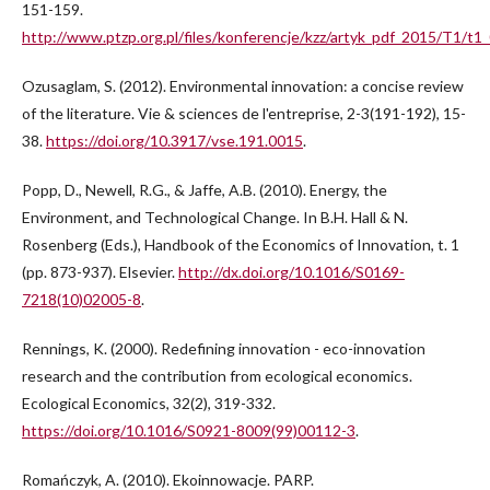
151-159.
http://www.ptzp.org.pl/files/konferencje/kzz/artyk_pdf_2015/T1/t1
Ozusaglam, S. (2012). Environmental innovation: a concise review
of the literature. Vie & sciences de l'entreprise, 2-3(191-192), 15-
38.
https://doi.org/10.3917/vse.191.0015
.
Popp, D., Newell, R.G., & Jaffe, A.B. (2010). Energy, the
Environment, and Technological Change. In B.H. Hall & N.
Rosenberg (Eds.), Handbook of the Economics of Innovation, t. 1
(pp. 873-937). Elsevier.
http://dx.doi.org/10.1016/S0169-
7218(10)02005-8
.
Rennings, K. (2000). Redefining innovation - eco-innovation
research and the contribution from ecological economics.
Ecological Economics, 32(2), 319-332.
https://doi.org/10.1016/S0921-8009(99)00112-3
.
Romańczyk, A. (2010). Ekoinnowacje. PARP.