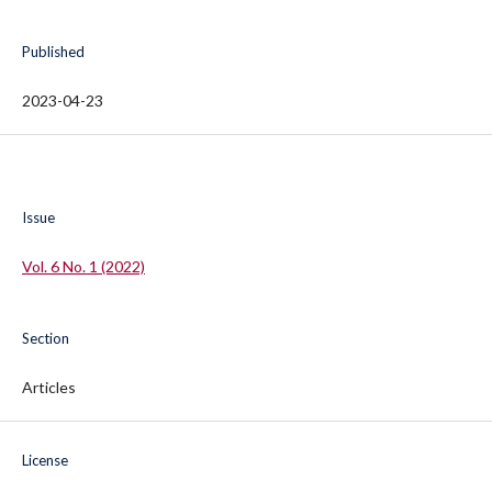
Published
2023-04-23
Issue
Vol. 6 No. 1 (2022)
Section
Articles
License