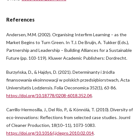
References
Andersen, M.M. (2002). Organising Interfirm Learning – as the
Market Begins to Turn Green. In T.J. De Bruijn, A. Tukker (Eds.),
Partnership and Leadership – Building Alliances for a Sustainable
Future (pp. 103-119). Kluwer Academic Publishers: Dordrecht.
Burzyńska, D., & Hajdys, D. (2021). Determinanty i źródła
finansowania ekoinnowacji w polskich przedsiębiorstwach, Acta
Universitatis Lodziensis. Folia Oeconomica 352(1), 63-86.
https://doi.org/10.18778/0208-6018.352.04
.
Carrillo-Hermosilla, J., Del Río, P., & Könnölä, T. (2010). Diversity of
eco-innovations: Reflections from selected case studies. Journl
of Cleaner Production, 18(10–11), 1073-1083.
https://doi.org/10.1016/j.jclepro.2010.02.014
.