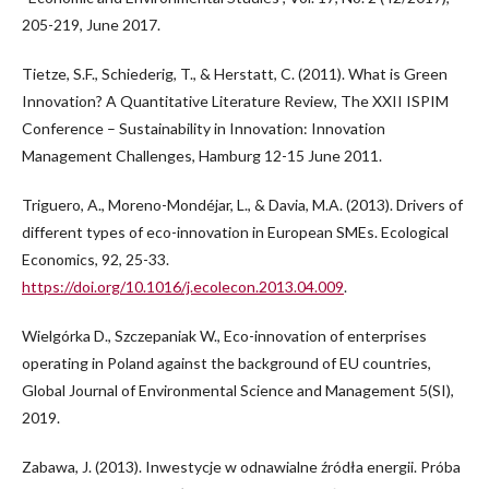
205-219, June 2017.
Tietze, S.F., Schiederig, T., & Herstatt, C. (2011). What is Green
Innovation? A Quantitative Literature Review, The XXII ISPIM
Conference – Sustainability in Innovation: Innovation
Management Challenges, Hamburg 12-15 June 2011.
Triguero, A., Moreno-Mondéjar, L., & Davia, M.A. (2013). Drivers of
different types of eco-innovation in European SMEs. Ecological
Economics, 92, 25-33.
https://doi.org/10.1016/j.ecolecon.2013.04.009
.
Wielgórka D., Szczepaniak W., Eco-innovation of enterprises
operating in Poland against the background of EU countries,
Global Journal of Environmental Science and Management 5(SI),
2019.
Zabawa, J. (2013). Inwestycje w odnawialne źródła energii. Próba