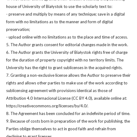
house of University of Białystok to use the scholarly text to:
- preserve and multiply by means of any technique; save in a digital
form with no limitations as to the manner and form of digital
preservation;
- upload online with no limitations as to the place and time of access.
5. The Author grants consent for editorial changes made in the work.
6. The Author grants the University of Białystok rights free of charge
for the duration of property copyright with no territory limits. The
University has the right to grant sublicenses in the acquired rights.
7. Granting a non-exclusive license allows the Author to preserve their
rights and allows other parties to make use of the work according to
sublicensing agreement with provisions identical as those of
Attribution 4.0 Internacional License (CC BY 4.0), available online at:
https://creativecommons.org/licenses/by/4.0/.
8. The Agreement has been concluded for an indefinite period of time.
9. Because of costs born in preparation of the work for publishing, the
Parties oblige themselves to act in good faith and refrain from
declining to grant licenses.