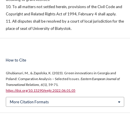
10. To all matters not settled herein, provisions of the Civil Code and
Copyright and Related Rights Act of 1994, February 4 shall apply.
11. All disputes shall be resolved by a court of local jurisdiction for the
place of seat of University of Białystok.
How to Cite
Ghubianuri, M., & Zapolska, K. (2023). Green innovations in Georgia and
Poland: Comparative Analysis – Selected Issues.
Eastern European Journal of
Transnational Relations
,
6
(1), 59-71.
https://doi.org/10.15290/eejtr.2022.06.01.05
More Citation Formats