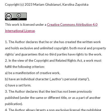
Copyright (c) 2023 Mariam Ghubianuri, Karolina Zapolska
This work is licensed under a
Creative Commons Attribution 4.0
International License
.
1. The Author declares that he or she has created the written work
and holds exclusive and unlimited copyright /both moral and property
rights/ and guarantees that no third parties have rights to the work.
2. In the view of the Copyright and Related Rights Act, a work must
fulfill the following criterion:
a) be a manifestation of creative work,
b) have an individual character („author’s personal stamp”),
c) have a set form.
3. The Author declares that the text has not been previously
published (under the same or different title, or as a part of another
publication).
4. The Author allows (grants a non-exclusive license) the publishing