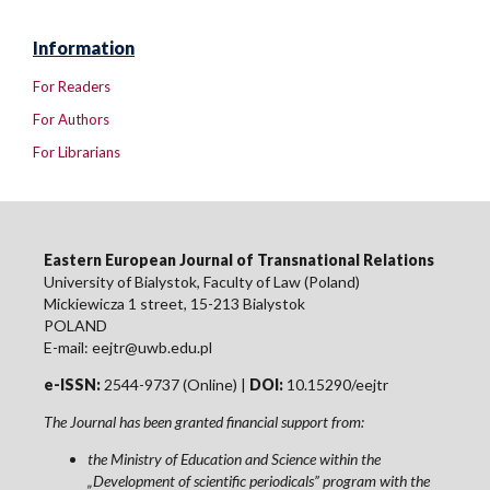
Information
For Readers
For Authors
For Librarians
Eastern European Journal of Transnational Relations
University of Bialystok, Faculty of Law (Poland)
Mickiewicza 1 street, 15-213 Bialystok
POLAND
E-mail: eejtr@uwb.edu.pl
e-ISSN:
2544-9737 (Online) |
DOI:
10.15290/eejtr
The Journal has been granted financial support from:
the Ministry of Education and Science within the
„Development of scientific periodicals” program with the