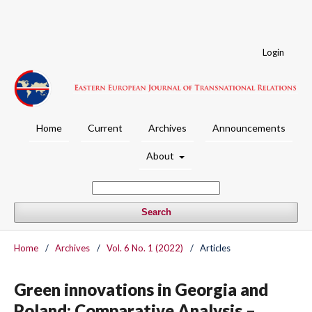
Login
Home
Current
Archives
Announcements
About
Search
Home
/
Archives
/
Vol. 6 No. 1 (2022)
/
Articles
Green innovations in Georgia and
Poland: Comparative Analysis –