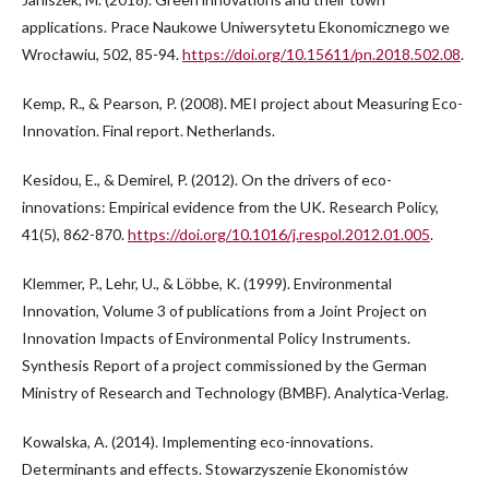
applications. Prace Naukowe Uniwersytetu Ekonomicznego we
Wrocławiu, 502, 85-94.
https://doi.org/10.15611/pn.2018.502.08
.
Kemp, R., & Pearson, P. (2008). MEI project about Measuring Eco-
Innovation. Final report. Netherlands.
Kesidou, E., & Demirel, P. (2012). On the drivers of eco-
innovations: Empirical evidence from the UK. Research Policy,
41(5), 862-870.
https://doi.org/10.1016/j.respol.2012.01.005
.
Klemmer, P., Lehr, U., & Löbbe, K. (1999). Environmental
Innovation, Volume 3 of publications from a Joint Project on
Innovation Impacts of Environmental Policy Instruments.
Synthesis Report of a project commissioned by the German
Ministry of Research and Technology (BMBF). Analytica-Verlag.
Kowalska, A. (2014). Implementing eco-innovations.
Determinants and effects. Stowarzyszenie Ekonomistów