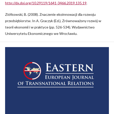
http://dx.doi.org/10.29119/1641-3466.2019.135.19
.
Ziółkowski, B. (2008). Znaczenie ekoinnowacji dla rozwoju
przedsiębiorstw. In A. Graczyk (Ed.), Zrównoważony rozwój w
teorii ekonomii i w praktyce (pp. 526-534). Wydawnictwo
Uniwersytetu Ekonomicznego we Wrocławiu.