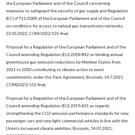
the European Parliament and of the Council concerning
measures to safeguard the security of gas supply and Regulation
(EC) n°715/2009 of the European Parliament and of the Council
on conditions for access to natural gas transmission networks,
23.03.2022, COM/2022/135 final.
Proposal for a Regulation of the European Parliament and of the
Council amending Regulation (EU) 2018/842 on binding annual
greenhouse gas emission reductions by Member States from
2021 to 2030 contributing to climate action to meet
commitments under the Paris Agreement, Brussels, 14.7.2021,
COM(2021) 555 final.
Proposal for a Regulation of the European Parliament and of the
Council amending Regulation (EU) 2019/631 as regards
strengthening the CO2 emission performance standards for new
passenger cars and new light commercial vehicles in line with the
Union’s increased climate ambition, Brussels, 14.07.2021,