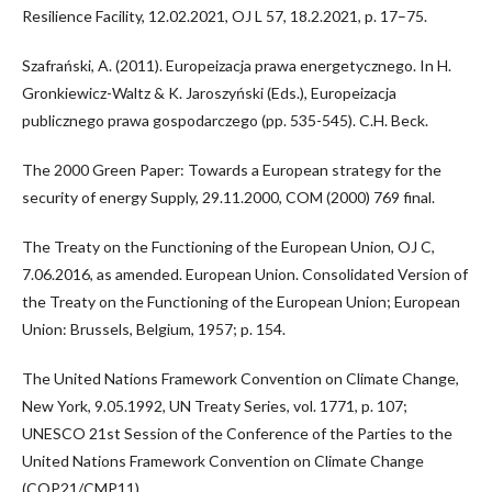
Resilience Facility, 12.02.2021, OJ L 57, 18.2.2021, p. 17–75.
Szafrański, A. (2011). Europeizacja prawa energetycznego. In H.
Gronkiewicz-Waltz & K. Jaroszyński (Eds.), Europeizacja
publicznego prawa gospodarczego (pp. 535-545). C.H. Beck.
The 2000 Green Paper: Towards a European strategy for the
security of energy Supply, 29.11.2000, COM (2000) 769 final.
The Treaty on the Functioning of the European Union, OJ C,
7.06.2016, as amended. European Union. Consolidated Version of
the Treaty on the Functioning of the European Union; European
Union: Brussels, Belgium, 1957; p. 154.
The United Nations Framework Convention on Climate Change,
New York, 9.05.1992, UN Treaty Series, vol. 1771, p. 107;
UNESCO 21st Session of the Conference of the Parties to the
United Nations Framework Convention on Climate Change
(COP21/CMP11).