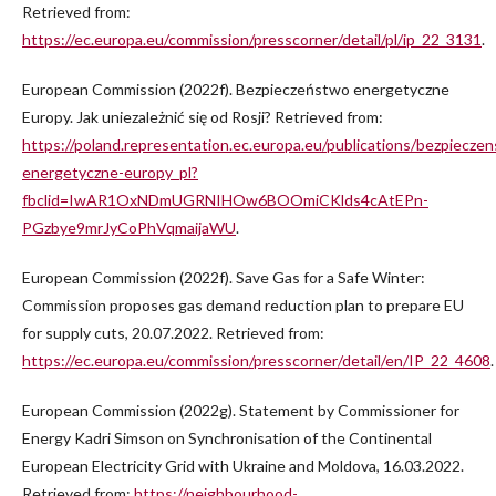
Retrieved from:
https://ec.europa.eu/commission/presscorner/detail/pl/ip_22_3131
.
European Commission (2022f). Bezpieczeństwo energetyczne
Europy. Jak uniezależnić się od Rosji? Retrieved from:
https://poland.representation.ec.europa.eu/publications/bezpiecze
energetyczne-europy_pl?
fbclid=IwAR1OxNDmUGRNIHOw6BOOmiCKlds4cAtEPn-
PGzbye9mrJyCoPhVqmaijaWU
.
European Commission (2022f). Save Gas for a Safe Winter:
Commission proposes gas demand reduction plan to prepare EU
for supply cuts, 20.07.2022. Retrieved from:
https://ec.europa.eu/commission/presscorner/detail/en/IP_22_4608
.
European Commission (2022g). Statement by Commissioner for
Energy Kadri Simson on Synchronisation of the Continental
European Electricity Grid with Ukraine and Moldova, 16.03.2022.
Retrieved from:
https://neighbourhood-