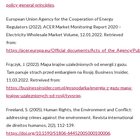
policy-general-principles
.
European Union Agency for the Cooperation of Energy
Regulators (2022). ACER Market Monitoring Report 2020 –
Electricity Wholesale Market Volume, 12.01.2022. Retrieved
from:
https://acer.europa.eu/Official_documents/Acts_of_the_Agen
Frączyk, J. (2022). Mapa krajów uzależnionych od energii z gazu.
Tam panuje strach przed embargiem na Rosję. Business Insider,
11.03.2022. Retreived from:
https://businessinsider.com.pl/gospodarka/energia-z-gazu-mapa-
krajow-uzaleznionych-od-rosji/tvvsrqp
.
Freeland, S. (2005). Human Rights, the Environment and Conflict:
addressing crimes against the environment. Revista international
de direitos humanos, 2(2), 112-139.
https://doi.org/10.1590/S1806-64452005000100006
.