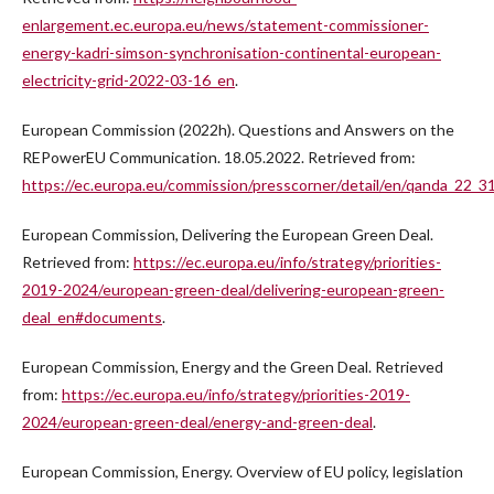
enlargement.ec.europa.eu/news/statement-commissioner-
energy-kadri-simson-synchronisation-continental-european-
electricity-grid-2022-03-16_en
.
European Commission (2022h). Questions and Answers on the
REPowerEU Communication. 18.05.2022. Retrieved from:
https://ec.europa.eu/commission/presscorner/detail/en/qanda_22_3
European Commission, Delivering the European Green Deal.
Retrieved from:
https://ec.europa.eu/info/strategy/priorities-
2019-2024/european-green-deal/delivering-european-green-
deal_en#documents
.
European Commission, Energy and the Green Deal. Retrieved
from:
https://ec.europa.eu/info/strategy/priorities-2019-
2024/european-green-deal/energy-and-green-deal
.
European Commission, Energy. Overview of EU policy, legislation