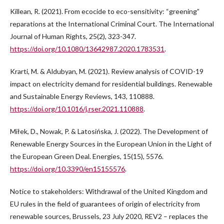
Killean, R. (2021). From ecocide to eco-sensitivity: “greening”
reparations at the International Criminal Court. The International
Journal of Human Rights, 25(2), 323-347.
https://doi.org/10.1080/13642987.2020.1783531
.
Krarti, M. & Aldubyan, M. (2021). Review analysis of COVID-19
impact on electricity demand for residential buildings. Renewable
and Sustainable Energy Reviews, 143, 110888.
https://doi.org/10.1016/j.rser.2021.110888
.
Miłek, D., Nowak, P. & Latosińska, J. (2022). The Development of
Renewable Energy Sources in the European Union in the Light of
the European Green Deal. Energies, 15(15), 5576.
https://doi.org/10.3390/en15155576
.
Notice to stakeholders: Withdrawal of the United Kingdom and
EU rules in the field of guarantees of origin of electricity from
renewable sources, Brussels, 23 July 2020, REV2 – replaces the