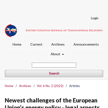
Login
Home
Current
Archives
Announcements
About
Search
Home
/
Archives
/
Vol. 6 No. 2 (2022)
/
Articles
Newest challenges of the European
Union’s energy policy - legal aspects