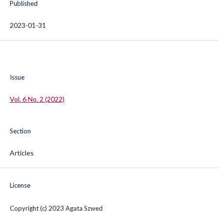
Published
2023-01-31
Issue
Vol. 6 No. 2 (2022)
Section
Articles
License
Copyright (c) 2023 Agata Szwed