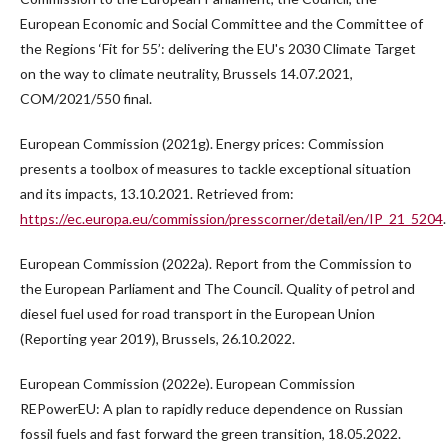
European Economic and Social Committee and the Committee of
the Regions ‘Fit for 55’: delivering the EU's 2030 Climate Target
on the way to climate neutrality, Brussels 14.07.2021,
COM/2021/550 final.
European Commission (2021g). Energy prices: Commission
presents a toolbox of measures to tackle exceptional situation
and its impacts, 13.10.2021. Retrieved from:
https://ec.europa.eu/commission/presscorner/detail/en/IP_21_5204
.
European Commission (2022a). Report from the Commission to
the European Parliament and The Council. Quality of petrol and
diesel fuel used for road transport in the European Union
(Reporting year 2019), Brussels, 26.10.2022.
European Commission (2022e). European Commission
REPowerEU: A plan to rapidly reduce dependence on Russian
fossil fuels and fast forward the green transition, 18.05.2022.