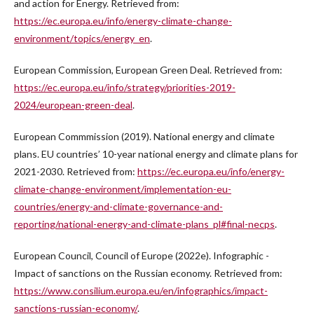
and action for Energy. Retrieved from:
https://ec.europa.eu/info/energy-climate-change-
environment/topics/energy_en
.
European Commission, European Green Deal. Retrieved from:
https://ec.europa.eu/info/strategy/priorities-2019-
2024/european-green-deal
.
European Commmission (2019). National energy and climate
plans. EU countries’ 10-year national energy and climate plans for
2021-2030. Retrieved from:
https://ec.europa.eu/info/energy-
climate-change-environment/implementation-eu-
countries/energy-and-climate-governance-and-
reporting/national-energy-and-climate-plans_pl#final-necps
.
European Council, Council of Europe (2022e). Infographic -
Impact of sanctions on the Russian economy. Retrieved from:
https://www.consilium.europa.eu/en/infographics/impact-
sanctions-russian-economy/
.