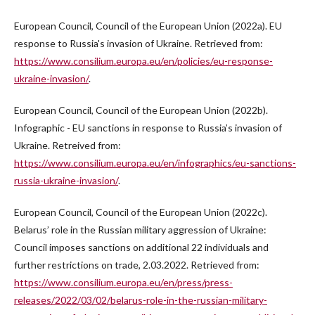
European Council, Council of the European Union (2022a). EU
response to Russia's invasion of Ukraine. Retrieved from:
https://www.consilium.europa.eu/en/policies/eu-response-
ukraine-invasion/
.
European Council, Council of the European Union (2022b).
Infographic - EU sanctions in response to Russia’s invasion of
Ukraine. Retreived from:
https://www.consilium.europa.eu/en/infographics/eu-sanctions-
russia-ukraine-invasion/
.
European Council, Council of the European Union (2022c).
Belarus’ role in the Russian military aggression of Ukraine:
Council imposes sanctions on additional 22 individuals and
further restrictions on trade, 2.03.2022. Retrieved from:
https://www.consilium.europa.eu/en/press/press-
releases/2022/03/02/belarus-role-in-the-russian-military-