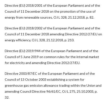
Directive (EU) 2018/2001 of the European Parliament and of the
Council of 11 December 2018 on the promotion of the use of
energy from renewable sources, OJ L 328, 21.12.2018, p. 82.
Directive (EU) 2018/2002 of the European Parliament and of the
Council of 11 December 2018 amending Directive 2012/27/EU on
energy efficiency, OJ L 328, 21.12.2018, p. 210.
Directive (EU) 2019/944 of the European Parliament and of the
Council of 5 June 2019 on common rules for the internal market
for electricity and amending Directive 2012/27/EU.
Directive 2003/87/EC of the European Parliament and of the
Council of 13 October 2003 establishing a system for
greenhouse gas emission allowance trading within the Union and
amending Council Directive 96/61/EC, OJ L 275, 25.10.2003, p.
32.