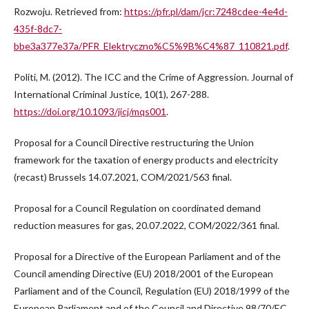
Rozwoju. Retrieved from:
https://pfr.pl/dam/jcr:7248cdee-4e4d-
435f-8dc7-
bbe3a377e37a/PFR_Elektryczno%C5%9B%C4%87_110821.pdf
.
Politi, M. (2012). The ICC and the Crime of Aggression. Journal of
International Criminal Justice, 10(1), 267-288.
https://doi.org/10.1093/jicj/mqs001
.
Proposal for a Council Directive restructuring the Union
framework for the taxation of energy products and electricity
(recast) Brussels 14.07.2021, COM/2021/563 final.
Proposal for a Council Regulation on coordinated demand
reduction measures for gas, 20.07.2022, COM/2022/361 final.
Proposal for a Directive of the European Parliament and of the
Council amending Directive (EU) 2018/2001 of the European
Parliament and of the Council, Regulation (EU) 2018/1999 of the
European Parliament and of the Council and Directive 98/70/EC