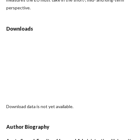
perspective.
Downloads
Download data is not yet available.
Author Biography