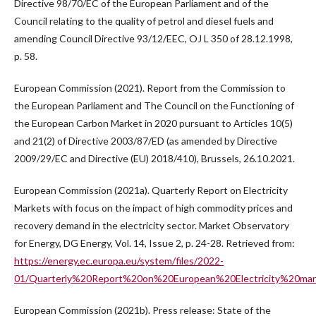
Directive 98/70/EC of the European Parliament and of the
Council relating to the quality of petrol and diesel fuels and
amending Council Directive 93/12/EEC, OJ L 350 of 28.12.1998,
p. 58.
European Commission (2021). Report from the Commission to
the European Parliament and The Council on the Functioning of
the European Carbon Market in 2020 pursuant to Articles 10(5)
and 21(2) of Directive 2003/87/ED (as amended by Directive
2009/29/EC and Directive (EU) 2018/410), Brussels, 26.10.2021.
European Commission (2021a). Quarterly Report on Electricity
Markets with focus on the impact of high commodity prices and
recovery demand in the electricity sector. Market Observatory
for Energy, DG Energy, Vol. 14, Issue 2, p. 24-28. Retrieved from:
https://energy.ec.europa.eu/system/files/2022-
01/Quarterly%20Report%20on%20European%20Electricity%20ma
European Commission (2021b). Press release: State of the