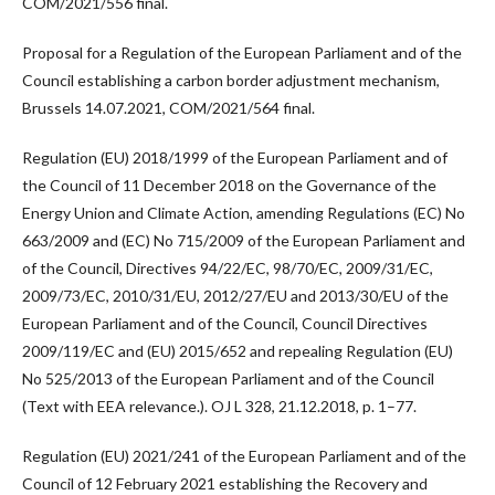
COM/2021/556 final.
Proposal for a Regulation of the European Parliament and of the
Council establishing a carbon border adjustment mechanism,
Brussels 14.07.2021, COM/2021/564 final.
Regulation (EU) 2018/1999 of the European Parliament and of
the Council of 11 December 2018 on the Governance of the
Energy Union and Climate Action, amending Regulations (EC) No
663/2009 and (EC) No 715/2009 of the European Parliament and
of the Council, Directives 94/22/EC, 98/70/EC, 2009/31/EC,
2009/73/EC, 2010/31/EU, 2012/27/EU and 2013/30/EU of the
European Parliament and of the Council, Council Directives
2009/119/EC and (EU) 2015/652 and repealing Regulation (EU)
No 525/2013 of the European Parliament and of the Council
(Text with EEA relevance.). OJ L 328, 21.12.2018, p. 1–77.
Regulation (EU) 2021/241 of the European Parliament and of the
Council of 12 February 2021 establishing the Recovery and