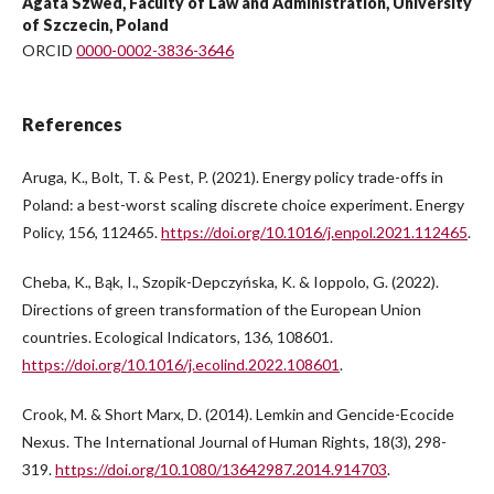
Agata Szwed, Faculty of Law and Administration, University
of Szczecin, Poland
ORCID
0000-0002-3836-3646
References
Aruga, K., Bolt, T. & Pest, P. (2021). Energy policy trade-offs in
Poland: a best-worst scaling discrete choice experiment. Energy
Policy, 156, 112465.
https://doi.org/10.1016/j.enpol.2021.112465
.
Cheba, K., Bąk, I., Szopik-Depczyńska, K. & Ioppolo, G. (2022).
Directions of green transformation of the European Union
countries. Ecological Indicators, 136, 108601.
https://doi.org/10.1016/j.ecolind.2022.108601
.
Crook, M. & Short Marx, D. (2014). Lemkin and Gencide-Ecocide
Nexus. The International Journal of Human Rights, 18(3), 298-
319.
https://doi.org/10.1080/13642987.2014.914703
.