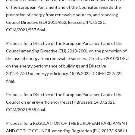
of the European Parliament and of the Council as regards the
promotion of energy from renewable sources, and repealing
Council Directive (EU) 2015/652, Brussels, 14.7.2021,
COM/2021/557 final.
Proposal for a Directive of the European Parliament and of the
Council amending Directive (EU) 2018/2001 on the promotion of
the use of energy from renewable sources, Directive 2010/31/EU
on the energy performance of buildings and Directive
2012/27/EU on energy efficiency, 18.05.2022, COM/2022/222
final.
Proposal for a Directive of the European Parliament and of the
Council on energy efficiency (recast), Brussels 14.07.2021,
COM/2021/558 final.
Proposal for a REGULATION OF THE EUROPEAN PARLIAMENT
AND OF THE COUNCIL amending Regulation (EU) 2017/1938 of