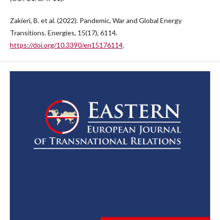
Zakieri, B. et al. (2022). Pandemic, War and Global Energy
Transitions. Energies, 15(17), 6114.
https://doi.org/10.3390/en15176114
.