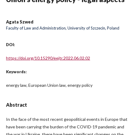
Agata Szwed
Faculty of Law and Administration, University of Szczecin, Poland
DOI:
https://doi.org/10.15290/eejtr.2022.06.02.02
Keywords:
energy law, European Union law, energy policy
Abstract
In the face of the most recent geopolitical events in Europe that
have been carrying the burden of the COVID-19 pandemic and
the war in Ukraine, there have been significant changes on the