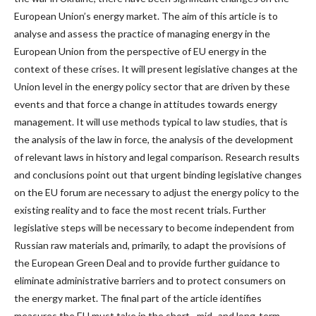
European Union’s energy market. The aim of this article is to
analyse and assess the practice of managing energy in the
European Union from the perspective of EU energy in the
context of these crises. It will present legislative changes at the
Union level in the energy policy sector that are driven by these
events and that force a change in attitudes towards energy
management. It will use methods typical to law studies, that is
the analysis of the law in force, the analysis of the development
of relevant laws in history and legal comparison. Research results
and conclusions point out that urgent binding legislative changes
on the EU forum are necessary to adjust the energy policy to the
existing reality and to face the most recent trials. Further
legislative steps will be necessary to become independent from
Russian raw materials and, primarily, to adapt the provisions of
the European Green Deal and to provide further guidance to
eliminate administrative barriers and to protect consumers on
the energy market. The final part of the article identifies
measures the EU must take in the short-, mid- and long-term