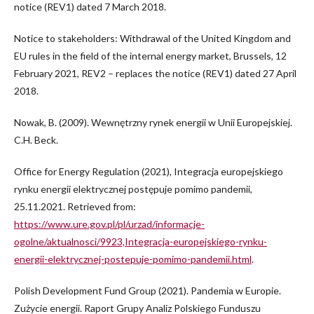
notice (REV1) dated 7 March 2018.
Notice to stakeholders: Withdrawal of the United Kingdom and
EU rules in the field of the internal energy market, Brussels, 12
February 2021, REV2 – replaces the notice (REV1) dated 27 April
2018.
Nowak, B. (2009). Wewnętrzny rynek energii w Unii Europejskiej.
C.H. Beck.
Office for Energy Regulation (2021), Integracja europejskiego
rynku energii elektrycznej postępuje pomimo pandemii,
25.11.2021. Retrieved from:
https://www.ure.gov.pl/pl/urzad/informacje-
ogolne/aktualnosci/9923,Integracja-europejskiego-rynku-
energii-elektrycznej-postepuje-pomimo-pandemii.html
.
Polish Development Fund Group (2021). Pandemia w Europie.
Zużycie energii. Raport Grupy Analiz Polskiego Funduszu