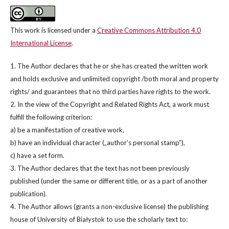
This work is licensed under a
Creative Commons Attribution 4.0
International License
.
1. The Author declares that he or she has created the written work
and holds exclusive and unlimited copyright /both moral and property
rights/ and guarantees that no third parties have rights to the work.
2. In the view of the Copyright and Related Rights Act, a work must
fulfill the following criterion:
a) be a manifestation of creative work,
b) have an individual character („author’s personal stamp”),
c) have a set form.
3. The Author declares that the text has not been previously
published (under the same or different title, or as a part of another
publication).
4. The Author allows (grants a non-exclusive license) the publishing
house of University of Białystok to use the scholarly text to: