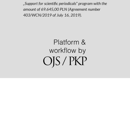
„Support for scientific periodicals” program with the
amount of 69.645,00 PLN (Agreement number
403/WCN/2019 of July 16, 2019).