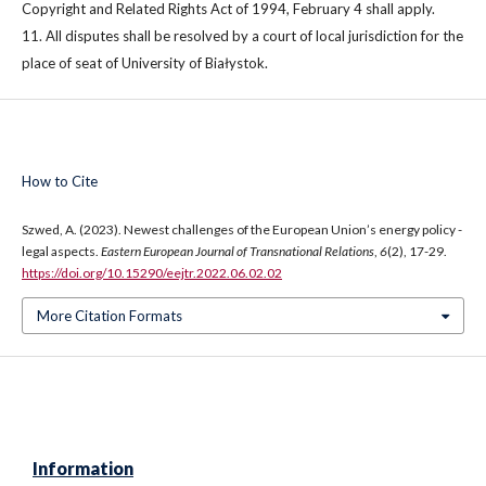
Copyright and Related Rights Act of 1994, February 4 shall apply.
11. All disputes shall be resolved by a court of local jurisdiction for the
place of seat of University of Białystok.
How to Cite
Szwed, A. (2023). Newest challenges of the European Union’s energy policy -
legal aspects.
Eastern European Journal of Transnational Relations
,
6
(2), 17-29.
https://doi.org/10.15290/eejtr.2022.06.02.02
More Citation Formats
Information