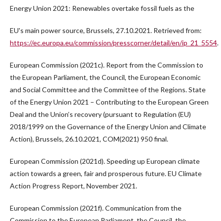
Energy Union 2021: Renewables overtake fossil fuels as the
EU's main power source, Brussels, 27.10.2021. Retrieved from:
https://ec.europa.eu/commission/presscorner/detail/en/ip_21_5554
.
European Commission (2021c). Report from the Commission to
the European Parliament, the Council, the European Economic
and Social Committee and the Committee of the Regions. State
of the Energy Union 2021 – Contributing to the European Green
Deal and the Union’s recovery (pursuant to Regulation (EU)
2018/1999 on the Governance of the Energy Union and Climate
Action), Brussels, 26.10.2021, COM(2021) 950 final.
European Commission (2021d). Speeding up European climate
action towards a green, fair and prosperous future. EU Climate
Action Progress Report, November 2021.
European Commission (2021f). Communication from the
Commission to the European Parliament, the Council, the