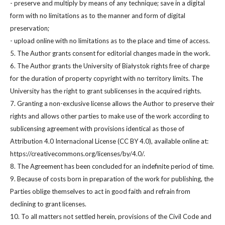
- preserve and multiply by means of any technique; save in a digital
form with no limitations as to the manner and form of digital
preservation;
- upload online with no limitations as to the place and time of access.
5. The Author grants consent for editorial changes made in the work.
6. The Author grants the University of Białystok rights free of charge
for the duration of property copyright with no territory limits. The
University has the right to grant sublicenses in the acquired rights.
7. Granting a non-exclusive license allows the Author to preserve their
rights and allows other parties to make use of the work according to
sublicensing agreement with provisions identical as those of
Attribution 4.0 Internacional License (CC BY 4.0), available online at:
https://creativecommons.org/licenses/by/4.0/.
8. The Agreement has been concluded for an indefinite period of time.
9. Because of costs born in preparation of the work for publishing, the
Parties oblige themselves to act in good faith and refrain from
declining to grant licenses.
10. To all matters not settled herein, provisions of the Civil Code and