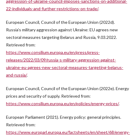
aggression-of-ukraine-council-imposes-sanctions-on-additional-
22-individuals-and-further-restrictions-on-trade/
.
European Council, Council of the European Union (2022d).
Russia’s military aggression against Ukraine: EU agrees new
sectoral measures targeting Belarus and Russia, 9.03.2022.
Retrieved from:
https://www.consilium.europa.eu/en/press/press-
releases/2022/03/09/russia-s-military-aggression-against-
ukraine-eu-agrees-new-sectoral-measures-targeting-belarus-
and-russia/
.
European Council, Council of the European Union (2022e). Energy
prices and security of supply. Retrieved from:
https://www.consilium.europa.eu/en/policies/energy-prices/
.
European Parliament (2021). Energy policy: general principles.
Retrieved from:
https://www.europarl.europa.eu/factsheets/en/sheet/68/energy-