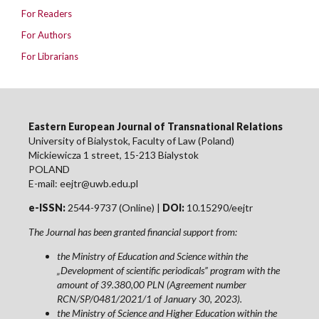
For Readers
For Authors
For Librarians
Eastern European Journal of Transnational Relations
University of Bialystok, Faculty of Law (Poland)
Mickiewicza 1 street, 15-213 Bialystok
POLAND
E-mail: eejtr@uwb.edu.pl
e-ISSN:
2544-9737 (Online) |
DOI:
10.15290/eejtr
The Journal has been granted financial support from:
the Ministry of Education and Science within the
„Development of scientific periodicals” program with the
amount of 39.380,00 PLN (Agreement number
RCN/SP/0481/2021/1 of January 30, 2023).
the Ministry of Science and Higher Education within the