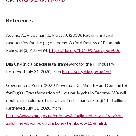
ORCID:
0000-0003-2187-7752
References
Adams, A., Freedman, J., Prassl, J. (2018). Rethinking legal
taxonomies for the gig economy. Oxford Review of Economic
Policy, 34(3), 475–494.
https://doi.org/10.1093/oxrep/gry006
.
Diia City (n.d.), Special legal framework for the IT industry.
Retrieved July 31, 2020, from
https://city.diia.gov.ua/en/
.
Government Portal (2020, November 3). Ministry and Committee
for Digital Transformation of Ukraine. Mykhailo Fedorov: We will
double the volume of the Ukrainian IT market - to $ 11, 8 billion.
Retrieved July 31, 2020, from
https://www.kmu.gov.ua/en/news/mihajlo-fedorov-mi-vdvichi-
zbilshimo-obyem-ukrayinskogo-it-rinku-do-11-8-mlrd
.