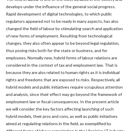
develops under the influence of the general social progress.
Rapid development of digital technologies, to which public
regulators appeared not to be ready in many aspects, has also
changed the field of labour by stimulating search and application
of new forms of employment. Resulting from technological
changes, they also often appear to be beyond legal regulation,
thus posing risks both for the state or business, and for
employees. Normally new, hybrid forms of labour relations are
considered in the context of tax and employment law. That is
because they are also related to human rights as it is individual
rights and freedoms that are exposed to risks. Respectively, all
hybrid models and public initiatives require scrupulous attention
and analysis, since their effect may go beyond the framework of
employment law or fiscal consequences. In the present article
we will consider the key factors affecting launching of such
hybrid models, their pros and cons, as well as public initiatives
aimed at regulating relations in the field, as exemplified by
different forms of labour organization in the Ukrainian IT industry.