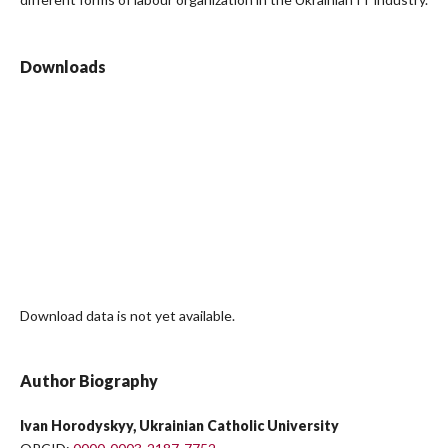
Downloads
Download data is not yet available.
Author Biography
Ivan Horodyskyy, Ukrainian Catholic University