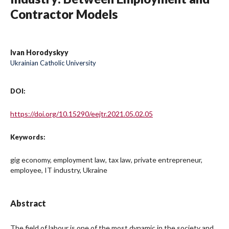
Contractor Models
Ivan Horodyskyy
Ukrainian Catholic University
DOI:
https://doi.org/10.15290/eejtr.2021.05.02.05
Keywords:
gig economy, employment law, tax law, private entrepreneur,
employee, IT industry, Ukraine
Abstract
The field of labour is one of the most dynamic in the society and