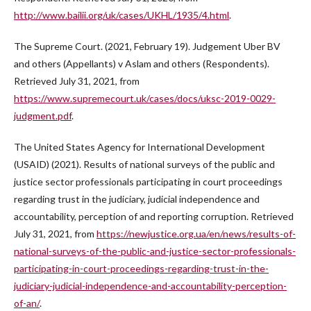
http://www.bailii.org/uk/cases/UKHL/1935/4.html
.
The Supreme Court. (2021, February 19). Judgement Uber BV
and others (Appellants) v Aslam and others (Respondents).
Retrieved July 31, 2021, from
https://www.supremecourt.uk/cases/docs/uksc-2019-0029-
judgment.pdf
.
The United States Agency for International Development
(USAID) (2021). Results of national surveys of the public and
justice sector professionals participating in court proceedings
regarding trust in the judiciary, judicial independence and
accountability, perception of and reporting corruption. Retrieved
July 31, 2021, from
https://newjustice.org.ua/en/news/results-of-
national-surveys-of-the-public-and-justice-sector-professionals-
participating-in-court-proceedings-regarding-trust-in-the-
judiciary-judicial-independence-and-accountability-perception-
of-an/
.