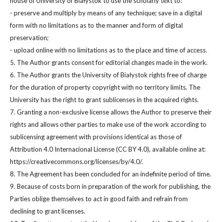
house of University of Białystok to use the scholarly text to:
- preserve and multiply by means of any technique; save in a digital
form with no limitations as to the manner and form of digital
preservation;
- upload online with no limitations as to the place and time of access.
5. The Author grants consent for editorial changes made in the work.
6. The Author grants the University of Białystok rights free of charge
for the duration of property copyright with no territory limits. The
University has the right to grant sublicenses in the acquired rights.
7. Granting a non-exclusive license allows the Author to preserve their
rights and allows other parties to make use of the work according to
sublicensing agreement with provisions identical as those of
Attribution 4.0 Internacional License (CC BY 4.0), available online at:
https://creativecommons.org/licenses/by/4.0/.
8. The Agreement has been concluded for an indefinite period of time.
9. Because of costs born in preparation of the work for publishing, the
Parties oblige themselves to act in good faith and refrain from
declining to grant licenses.