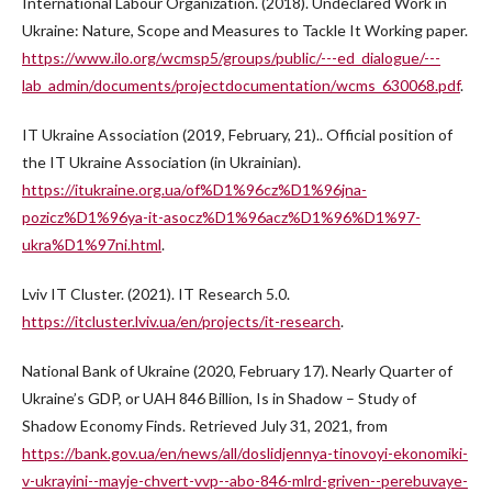
International Labour Organization. (2018). Undeclared Work in
Ukraine: Nature, Scope and Measures to Tackle It Working paper.
https://www.ilo.org/wcmsp5/groups/public/---ed_dialogue/---
lab_admin/documents/projectdocumentation/wcms_630068.pdf
.
IT Ukraine Association (2019, February, 21).. Official position of
the IT Ukraine Association (in Ukrainian).
https://itukraine.org.ua/of%D1%96cz%D1%96jna-
pozicz%D1%96ya-it-asocz%D1%96acz%D1%96%D1%97-
ukra%D1%97ni.html
.
Lviv IT Cluster. (2021). IT Research 5.0.
https://itcluster.lviv.ua/en/projects/it-research
.
National Bank of Ukraine (2020, February 17). Nearly Quarter of
Ukraine’s GDP, or UAH 846 Billion, Is in Shadow – Study of
Shadow Economy Finds. Retrieved July 31, 2021, from
https://bank.gov.ua/en/news/all/doslidjennya-tinovoyi-ekonomiki-
v-ukrayini--mayje-chvert-vvp--abo-846-mlrd-griven--perebuvaye-