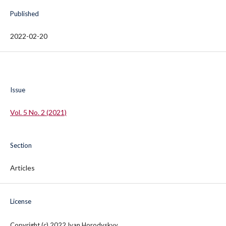
Published
2022-02-20
Issue
Vol. 5 No. 2 (2021)
Section
Articles
License
Copyright (c) 2022 Ivan Horodyskyy