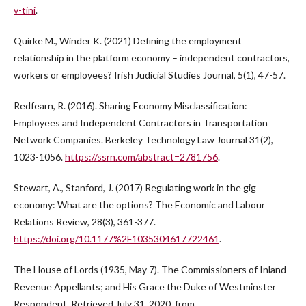
v-tini
.
Quirke M., Winder K. (2021) Defining the employment
relationship in the platform economy – independent contractors,
workers or employees? Irish Judicial Studies Journal, 5(1), 47-57.
Redfearn, R. (2016). Sharing Economy Misclassification:
Employees and Independent Contractors in Transportation
Network Companies. Berkeley Technology Law Journal 31(2),
1023-1056.
https://ssrn.com/abstract=2781756
.
Stewart, A., Stanford, J. (2017) Regulating work in the gig
economy: What are the options? The Economic and Labour
Relations Review, 28(3), 361-377.
https://doi.org/10.1177%2F1035304617722461
.
The House of Lords (1935, May 7). The Commissioners of Inland
Revenue Appellants; and His Grace the Duke of Westminster
Respondent. Retrieved July 31, 2020, from