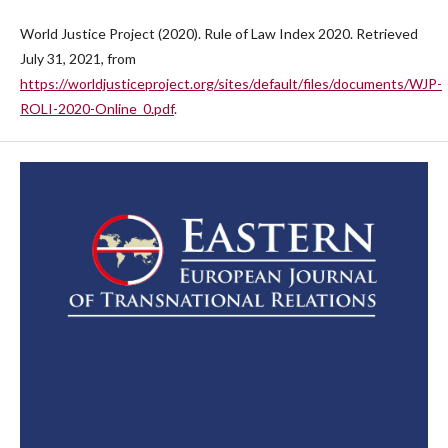
World Justice Project (2020). Rule of Law Index 2020. Retrieved
July 31, 2021, from
https://worldjusticeproject.org/sites/default/files/documents/WJP-
ROLI-2020-Online_0.pdf
.