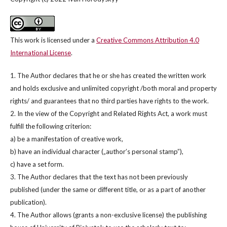
This work is licensed under a
Creative Commons Attribution 4.0
International License
.
1. The Author declares that he or she has created the written work
and holds exclusive and unlimited copyright /both moral and property
rights/ and guarantees that no third parties have rights to the work.
2. In the view of the Copyright and Related Rights Act, a work must
fulfill the following criterion:
a) be a manifestation of creative work,
b) have an individual character („author’s personal stamp”),
c) have a set form.
3. The Author declares that the text has not been previously
published (under the same or different title, or as a part of another
publication).
4. The Author allows (grants a non-exclusive license) the publishing