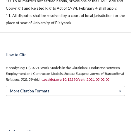
10. To all matters not settled herein, provisions of the Civil Code and
Copyright and Related Rights Act of 1994, February 4 shall apply.
11. All disputes shall be resolved by a court of local jurisdiction for the
place of seat of University of Białystok.
How to Cite
Horodyskyy, I. (2022). Work Models in the Ukrainian IT Industry: Between
Employment and Contractor Models.
Eastern European Journal of Transnational
Relations
,
5
(2), 59-66.
https://doi.org/10.15290/eejtr.2021.05.02.05
More Citation Formats