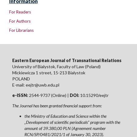
Information
For Readers
For Authors
For Librarians
Eastern European Journal of Transnational Relations
University of Bialystok, Faculty of Law (Poland)
Mickiewicza 1 street, 15-213 Bialystok
POLAND
E-mail: eejtr@uwb.edu.pl
e-ISSN:
2544-9737 (Online) |
DOI:
10.15290/eejtr
The Journal has been granted financial support from:
the Ministry of Education and Science within the
„Development of scientific periodicals” program with the
amount of 39.380,00 PLN (Agreement number
RCN/SP/0481/2021/1 of January 30, 2023).