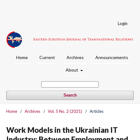
Login
Home
Current
Archives
Announcements
About
Search
Home
/
Archives
/
Vol. 5 No. 2 (2021)
/
Articles
Work Models in the Ukrainian IT
Industry: Between Employment and