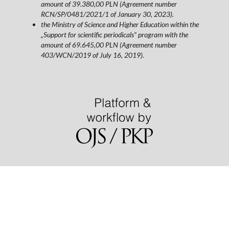
amount of 39.380,00 PLN (Agreement number
RCN/SP/0481/2021/1 of January 30, 2023).
the Ministry of Science and Higher Education within the
„Support for scientific periodicals” program with the
amount of 69.645,00 PLN (Agreement number
403/WCN/2019 of July 16, 2019).