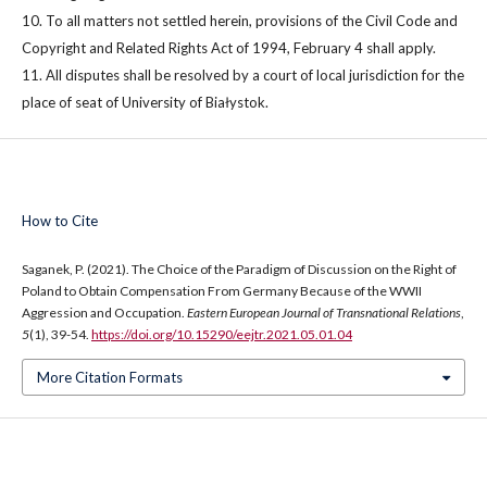
10. To all matters not settled herein, provisions of the Civil Code and
Copyright and Related Rights Act of 1994, February 4 shall apply.
11. All disputes shall be resolved by a court of local jurisdiction for the
place of seat of University of Białystok.
How to Cite
Saganek, P. (2021). The Choice of the Paradigm of Discussion on the Right of
Poland to Obtain Compensation From Germany Because of the WWII
Aggression and Occupation.
Eastern European Journal of Transnational Relations
,
5
(1), 39-54.
https://doi.org/10.15290/eejtr.2021.05.01.04
More Citation Formats