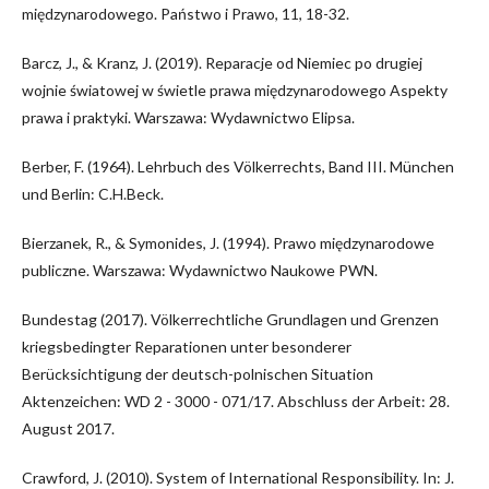
międzynarodowego. Państwo i Prawo, 11, 18-32.
Barcz, J., & Kranz, J. (2019). Reparacje od Niemiec po drugiej
wojnie światowej w świetle prawa międzynarodowego Aspekty
prawa i praktyki. Warszawa: Wydawnictwo Elipsa.
Berber, F. (1964). Lehrbuch des Völkerrechts, Band III. München
und Berlin: C.H.Beck.
Bierzanek, R., & Symonides, J. (1994). Prawo międzynarodowe
publiczne. Warszawa: Wydawnictwo Naukowe PWN.
Bundestag (2017). Völkerrechtliche Grundlagen und Grenzen
kriegsbedingter Reparationen unter besonderer
Berücksichtigung der deutsch-polnischen Situation
Aktenzeichen: WD 2 - 3000 - 071/17. Abschluss der Arbeit: 28.
August 2017.
Crawford, J. (2010). System of International Responsibility. In: J.