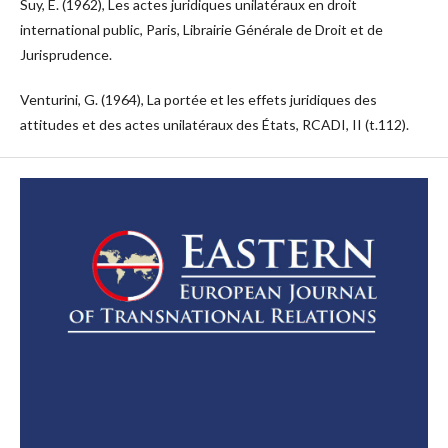
Suy, E. (1962), Les actes juridiques unilatéraux en droit
international public, Paris, Librairie Générale de Droit et de
Jurisprudence.
Venturini, G. (1964), La portée et les effets juridiques des
attitudes et des actes unilatéraux des États, RCADI, II (t.112).