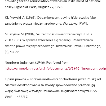
providing for the renunciation of war as an instrument of national
policy. Signed at Paris, August 27, 1928.
Klafkowski, A. (1968). Obozy koncentracyjne hitlerowskie jako
zagadnienie prawa międzynarodowego. Warszawa: PWN.
Muszyński M. (2004), Skuteczność oświadczenia rządu PRL z
23.8.1953 r. w sprawie zrzeczenia się reparacji. Rozważania w
świetle prawa międzynarodowego. Kwartalnik Prawa Publicznego,
(3), 43-79.
Nurnberg Judgment (1946). Retrieved from
https://crimeofaggression.info/documents/6/1946_Nuremberg_Jud
Opinia prawna w sprawie możliwości dochodzenia przez Polskę od
Niemiec odszkodowania za szkody spowodowane przez drugą
wojnę światową w związku z umowami międzynarodowymi. BAS-
WAP - 1455/17.