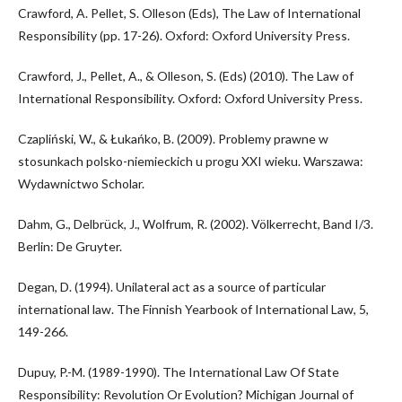
Crawford, A. Pellet, S. Olleson (Eds), The Law of International
Responsibility (pp. 17-26). Oxford: Oxford University Press.
Crawford, J., Pellet, A., & Olleson, S. (Eds) (2010). The Law of
International Responsibility. Oxford: Oxford University Press.
Czapliński, W., & Łukańko, B. (2009). Problemy prawne w
stosunkach polsko-niemieckich u progu XXI wieku. Warszawa:
Wydawnictwo Scholar.
Dahm, G., Delbrück, J., Wolfrum, R. (2002). Völkerrecht, Band I/3.
Berlin: De Gruyter.
Degan, D. (1994). Unilateral act as a source of particular
international law. The Finnish Yearbook of International Law, 5,
149-266.
Dupuy, P.-M. (1989-1990). The International Law Of State
Responsibility: Revolution Or Evolution? Michigan Journal of