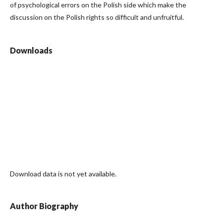
of psychological errors on the Polish side which make the
discussion on the Polish rights so difficult and unfruitful.
Downloads
Download data is not yet available.
Author Biography