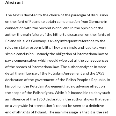
Abstract
The text is devoted to the choice of the paradigm of discussion
on the right of Poland to obtain compensation from Germany in
connection with the Second World War. In the opinion of the
author the main failure of the hitherto discussion on the rights of
Poland vis-a-vis Germany is a very infrequent reference to the
rules on state responsibility. They are simple and lead to a very
simple conclusion – namely the obligation of international law to
pay a compensation which would wipe out all the consequences
of the breach of international law. The author analyses in more
detail the influence of the Potsdam Agreement and the 1953
declaration of the government of the Polish People’s Republic. In
his opinion the Potsdam Agreement had no adverse effect on
the scope of the Polish rights. While it is impossible to deny such
an influence of the 1953 declaration, the author shows that even
on a very wide interpretation it cannot be seen as a definitive
end of all rights of Poland. The main message is that it is the set