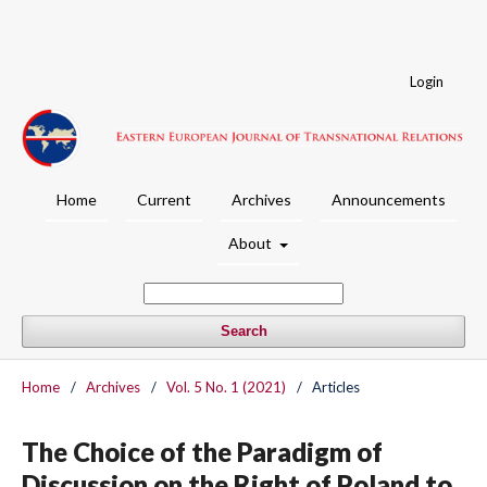
Login
Home
Current
Archives
Announcements
About
Search
Home
/
Archives
/
Vol. 5 No. 1 (2021)
/
Articles
The Choice of the Paradigm of
Discussion on the Right of Poland to