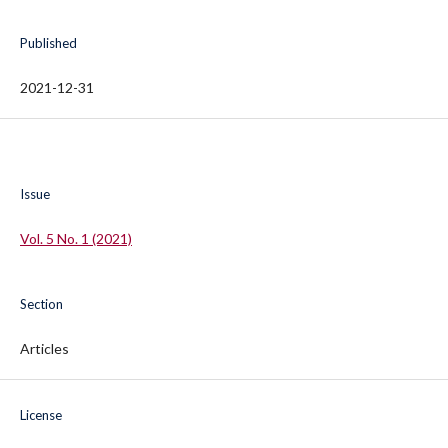
Published
2021-12-31
Issue
Vol. 5 No. 1 (2021)
Section
Articles
License