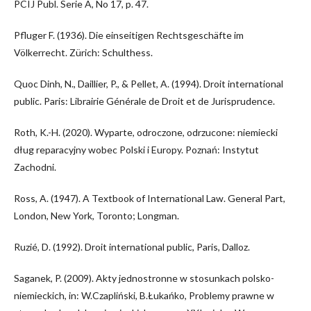
PCIJ Publ. Serie A, No 17, p. 47.
Pfluger F. (1936). Die einseitigen Rechtsgeschäfte im
Völkerrecht. Zürich: Schulthess.
Quoc Dinh, N., Daillier, P., & Pellet, A. (1994). Droit international
public. Paris: Librairie Générale de Droit et de Jurisprudence.
Roth, K.-H. (2020). Wyparte, odroczone, odrzucone: niemiecki
dług reparacyjny wobec Polski i Europy. Poznań: Instytut
Zachodni.
Ross, A. (1947). A Textbook of International Law. General Part,
London, New York, Toronto; Longman.
Ruzié, D. (1992). Droit international public, Paris, Dalloz.
Saganek, P. (2009). Akty jednostronne w stosunkach polsko-
niemieckich, in: W.Czapliński, B.Łukańko, Problemy prawne w