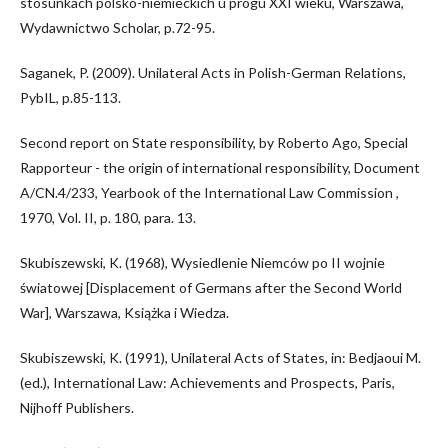
stosunkach polsko-niemieckich u progu XXI wieku, Warszawa,
Wydawnictwo Scholar, p.72-95.
Saganek, P. (2009). Unilateral Acts in Polish-German Relations,
PybIL, p.85-113.
Second report on State responsibility, by Roberto Ago, Special
Rapporteur - the origin of international responsibility, Document
A/CN.4/233, Yearbook of the International Law Commission ,
1970, Vol. II, p. 180, para. 13.
Skubiszewski, K. (1968), Wysiedlenie Niemców po II wojnie
światowej [Displacement of Germans after the Second World
War], Warszawa, Książka i Wiedza.
Skubiszewski, K. (1991), Unilateral Acts of States, in: Bedjaoui M.
(ed.), International Law: Achievements and Prospects, Paris,
Nijhoff Publishers.