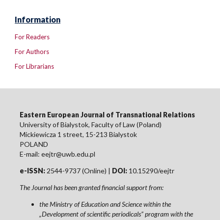
Information
For Readers
For Authors
For Librarians
Eastern European Journal of Transnational Relations
University of Bialystok, Faculty of Law (Poland)
Mickiewicza 1 street, 15-213 Bialystok
POLAND
E-mail: eejtr@uwb.edu.pl
e-ISSN:
2544-9737 (Online) |
DOI:
10.15290/eejtr
The Journal has been granted financial support from:
the Ministry of Education and Science within the
„Development of scientific periodicals” program with the