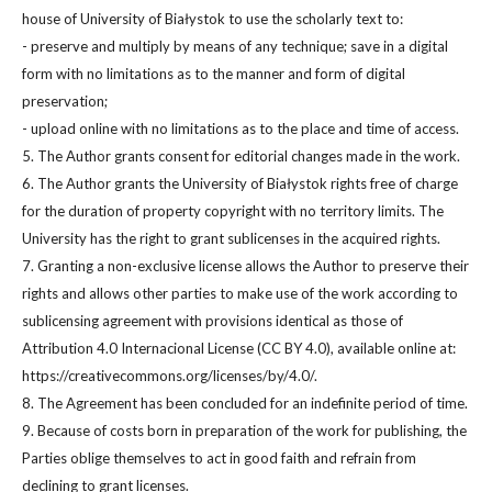
house of University of Białystok to use the scholarly text to:
- preserve and multiply by means of any technique; save in a digital
form with no limitations as to the manner and form of digital
preservation;
- upload online with no limitations as to the place and time of access.
5. The Author grants consent for editorial changes made in the work.
6. The Author grants the University of Białystok rights free of charge
for the duration of property copyright with no territory limits. The
University has the right to grant sublicenses in the acquired rights.
7. Granting a non-exclusive license allows the Author to preserve their
rights and allows other parties to make use of the work according to
sublicensing agreement with provisions identical as those of
Attribution 4.0 Internacional License (CC BY 4.0), available online at:
https://creativecommons.org/licenses/by/4.0/.
8. The Agreement has been concluded for an indefinite period of time.
9. Because of costs born in preparation of the work for publishing, the
Parties oblige themselves to act in good faith and refrain from
declining to grant licenses.