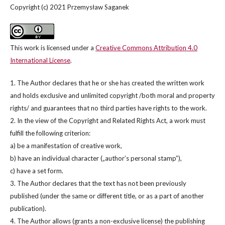
Copyright (c) 2021 Przemysław Saganek
This work is licensed under a
Creative Commons Attribution 4.0
International License
.
1. The Author declares that he or she has created the written work
and holds exclusive and unlimited copyright /both moral and property
rights/ and guarantees that no third parties have rights to the work.
2. In the view of the Copyright and Related Rights Act, a work must
fulfill the following criterion:
a) be a manifestation of creative work,
b) have an individual character („author’s personal stamp”),
c) have a set form.
3. The Author declares that the text has not been previously
published (under the same or different title, or as a part of another
publication).
4. The Author allows (grants a non-exclusive license) the publishing