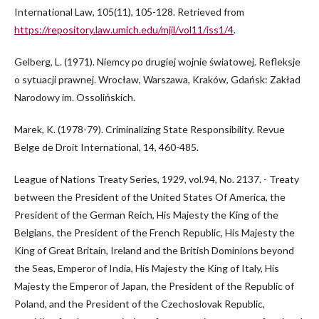
International Law, 105(11), 105-128. Retrieved from
https://repository.law.umich.edu/mjil/vol11/iss1/4
.
Gelberg, L. (1971). Niemcy po drugiej wojnie światowej. Refleksje
o sytuacji prawnej. Wrocław, Warszawa, Kraków, Gdańsk: Zakład
Narodowy im. Ossolińskich.
Marek, K. (1978-79). Criminalizing State Responsibility. Revue
Belge de Droit International, 14, 460-485.
League of Nations Treaty Series, 1929, vol.94, No. 2137. - Treaty
between the President of the United States Of America, the
President of the German Reich, His Majesty the King of the
Belgians, the President of the French Republic, His Majesty the
King of Great Britain, Ireland and the British Dominions beyond
the Seas, Emperor of India, His Majesty the King of Italy, His
Majesty the Emperor of Japan, the President of the Republic of
Poland, and the President of the Czechoslovak Republic,