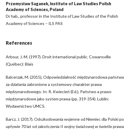
Przemysław Saganek, Institute of Law Studies Polish
Academy of Sciences, Poland
Dr hab., professor in the Institute of Law Studies of the Polish
Academy of Sciences – ILS PAS
References
Arbour, J.-M. (1997). Droit international public. Cowansville
(Québec): Blais
Balcerzak, M. (2015), Odpowiedzialność międzynarodowa państwa
za działania zabronione a systemowy charakter prawa
międzynarodowego. In: R. Kwiecień (Ed.), Państwo a prawo
międzynarodowe jako system prawa (pp. 319-354). Lublin:
Wydawnictwo UMCS.
Barcz, J. (2017). Odszkodowania wojenne od Niemiec dla Polski po
upływie 70 lat od zakończenia II wojny światowej w świetle prawa