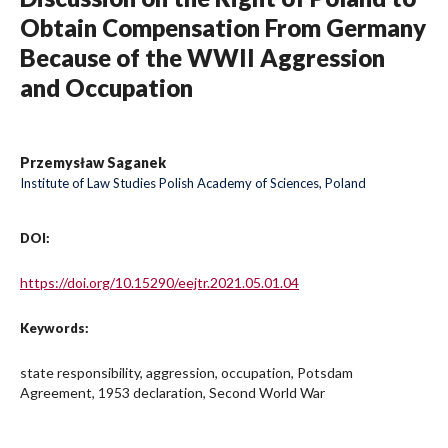
Obtain Compensation From Germany
Because of the WWII Aggression
and Occupation
Przemysław Saganek
Institute of Law Studies Polish Academy of Sciences, Poland
DOI:
https://doi.org/10.15290/eejtr.2021.05.01.04
Keywords:
state responsibility, aggression, occupation, Potsdam
Agreement, 1953 declaration, Second World War