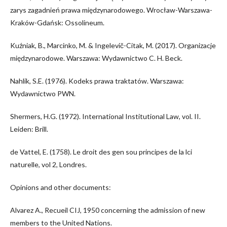
zarys zagadnień prawa międzynarodowego. Wrocław-Warszawa-
Kraków-Gdańsk: Ossolineum.
Kuźniak, B., Marcinko, M. & Ingelevič-Citak, M. (2017). Organizacje
międzynarodowe. Warszawa: Wydawnictwo C. H. Beck.
Nahlik, S.E. (1976). Kodeks prawa traktatów. Warszawa:
Wydawnictwo PWN.
Shermers, H.G. (1972). International Institutional Law, vol. II.
Leiden: Brill.
de Vattel, E. (1758). Le droit des gen sou principes de la lci
naturelle, vol 2, Londres.
Opinions and other documents:
Alvarez A., Recueil CIJ, 1950 concerning the admission of new
members to the United Nations.