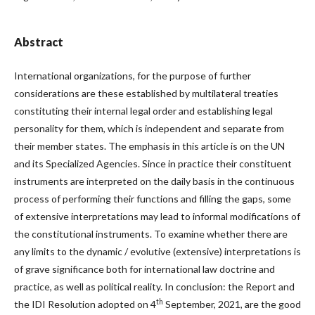
Abstract
International organizations, for the purpose of further
considerations are these established by multilateral treaties
constituting their internal legal order and establishing legal
personality for them, which is independent and separate from
their member states. The emphasis in this article is on the UN
and its Specialized Agencies. Since in practice their constituent
instruments are interpreted on the daily basis in the continuous
process of performing their functions and filling the gaps, some
of extensive interpretations may lead to informal modifications of
the constitutional instruments. To examine whether there are
any limits to the dynamic / evolutive (extensive) interpretations is
of grave significance both for international law doctrine and
practice, as well as political reality. In conclusion: the Report and
th
the IDI Resolution adopted on 4
September, 2021, are the good