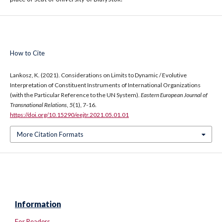
How to Cite
Lankosz, K. (2021). Considerations on Limits to Dynamic / Evolutive
Interpretation of Constituent Instruments of International Organizations
(with the Particular Reference to the UN System).
Eastern European Journal of
Transnational Relations
,
5
(1), 7-16.
https://doi.org/10.15290/eejtr.2021.05.01.01
More Citation Formats
Information
For Readers