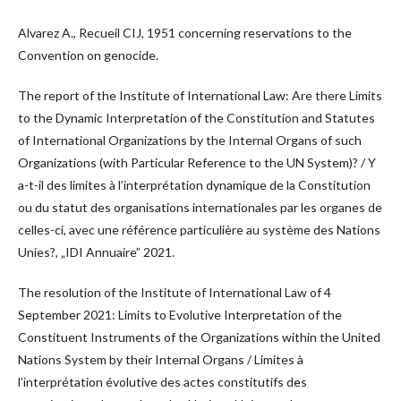
Alvarez A., Recueil CIJ, 1951 concerning reservations to the
Convention on genocide.
The report of the Institute of International Law: Are there Limits
to the Dynamic Interpretation of the Constitution and Statutes
of International Organizations by the Internal Organs of such
Organizations (with Particular Reference to the UN System)? / Y
a-t-il des limites à l’interprétation dynamique de la Constitution
ou du statut des organisations internationales par les organes de
celles-ci, avec une référence particulière au système des Nations
Unies?, „IDI Annuaire” 2021.
The resolution of the Institute of International Law of 4
September 2021: Limits to Evolutive Interpretation of the
Constituent Instruments of the Organizations within the United
Nations System by their Internal Organs / Limites à
l’interprétation évolutive des actes constitutifs des