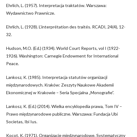
Ehrlich, L. (1957). Interpretacja traktatów. Warszawa:
Wydawnictwo Prawnicze.
Ehrlich, L. (1928). L’interprétation des traités. RCADI, 24(4), 12-
32.
Hudson, M.O. (Ed.) (1934). World Court Reports, vol I (1922-
1926). Washington: Carnegie Endowment for International
Peace.
Lankosz, K. (1985). Interpretacja statutów organizacji
międzynarodowych. Kraków: Zeszyty Naukowe Akademii
Ekonomicznej w Krakowie – Seria Specjalna „Monografie”.
Lankosz, K. (Ed.) (2014). Wielka encyklopedia prawa, Tom IV –
Prawo międzynarodowe publiczne. Warszawa: Fundacja Ubi
Societas, Ibi Ius.
Kocot, K. (1971). Organizacje międzynarodowe. Systematyczny