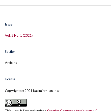
Issue
Vol. 5 No. 1 (2021)
Section
Articles
License
Copyright (c) 2021 Kazimierz Lankosz
This work is licensed under a
Creative Commons Attribution 4.0