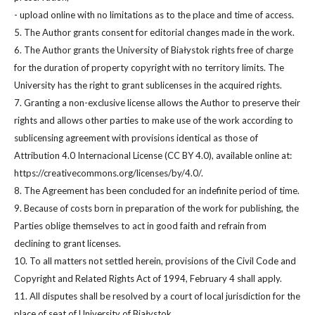
- upload online with no limitations as to the place and time of access.
5. The Author grants consent for editorial changes made in the work.
6. The Author grants the University of Białystok rights free of charge
for the duration of property copyright with no territory limits. The
University has the right to grant sublicenses in the acquired rights.
7. Granting a non-exclusive license allows the Author to preserve their
rights and allows other parties to make use of the work according to
sublicensing agreement with provisions identical as those of
Attribution 4.0 Internacional License (CC BY 4.0), available online at:
https://creativecommons.org/licenses/by/4.0/.
8. The Agreement has been concluded for an indefinite period of time.
9. Because of costs born in preparation of the work for publishing, the
Parties oblige themselves to act in good faith and refrain from
declining to grant licenses.
10. To all matters not settled herein, provisions of the Civil Code and
Copyright and Related Rights Act of 1994, February 4 shall apply.
11. All disputes shall be resolved by a court of local jurisdiction for the
place of seat of University of Białystok.