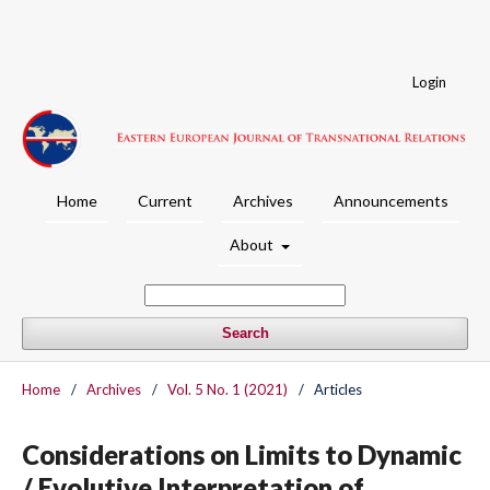
Login
Home
Current
Archives
Announcements
About
Search
Home
/
Archives
/
Vol. 5 No. 1 (2021)
/
Articles
Considerations on Limits to Dynamic
/ Evolutive Interpretation of