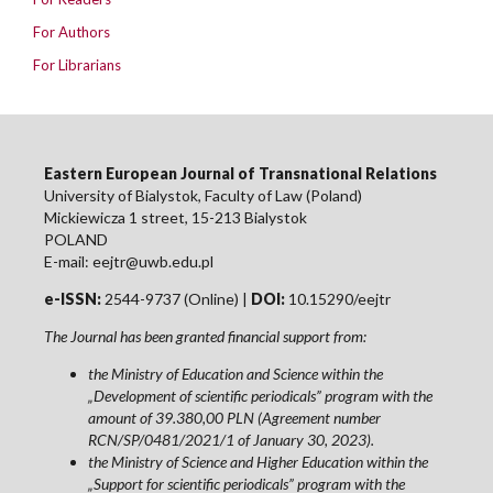
For Authors
For Librarians
Eastern European Journal of Transnational Relations
University of Bialystok, Faculty of Law (Poland)
Mickiewicza 1 street, 15-213 Bialystok
POLAND
E-mail: eejtr@uwb.edu.pl
e-ISSN:
2544-9737 (Online) |
DOI:
10.15290/eejtr
The Journal has been granted financial support from:
the Ministry of Education and Science within the
„Development of scientific periodicals” program with the
amount of 39.380,00 PLN (Agreement number
RCN/SP/0481/2021/1 of January 30, 2023).
the Ministry of Science and Higher Education within the
„Support for scientific periodicals” program with the