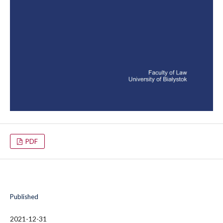
PDF
Published
2021-12-31