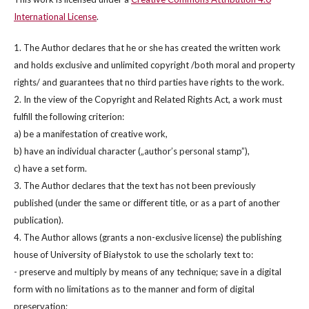
International License
.
1. The Author declares that he or she has created the written work
and holds exclusive and unlimited copyright /both moral and property
rights/ and guarantees that no third parties have rights to the work.
2. In the view of the Copyright and Related Rights Act, a work must
fulfill the following criterion:
a) be a manifestation of creative work,
b) have an individual character („author’s personal stamp”),
c) have a set form.
3. The Author declares that the text has not been previously
published (under the same or different title, or as a part of another
publication).
4. The Author allows (grants a non-exclusive license) the publishing
house of University of Białystok to use the scholarly text to:
- preserve and multiply by means of any technique; save in a digital
form with no limitations as to the manner and form of digital
preservation;