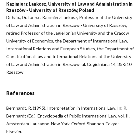
Kazimierz Lankosz, University of Law and Administration in
Rzeszów - University of Rzeszów, Poland
Dr hab., Dr. Iur h.c. Kazimierz Lankosz, Professor of the University
of Law and Administration in Rzeszów - University of Rzeszów,
retired Professor of the Jagiellonian University and the Cracow
University of Economics, the Department of International Law,
International Relations and European Studies, the Department of
Constitutional Law and International Relations of the University
of Law and Administration in Rzeszów, ul. Cegielniana 14, 35-310
Rzeszów
References
Bernhardt, R. (1995). Interpretation in International Law. In: R.
Bernhardt (Ed.), Encyclopedia of Public International Law, vol. II.
Amsterdam-Lausanne-New York-Oxford-Shannon-Tokyo:
Elsevier.