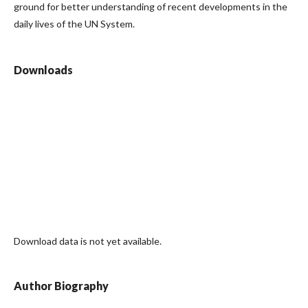
ground for better understanding of recent developments in the
daily lives of the UN System.
Downloads
Download data is not yet available.
Author Biography