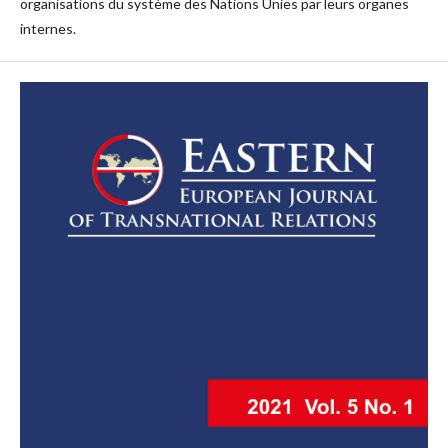
organisations du système des Nations Unies par leurs organes
internes.