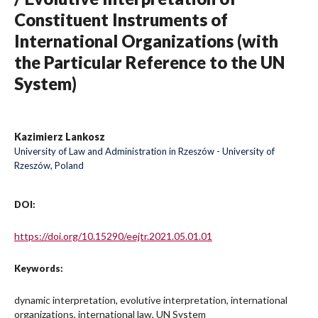
Constituent Instruments of
International Organizations (with
the Particular Reference to the UN
System)
Kazimierz Lankosz
University of Law and Administration in Rzeszów - University of
Rzeszów, Poland
DOI:
https://doi.org/10.15290/eejtr.2021.05.01.01
Keywords:
dynamic interpretation, evolutive interpretation, international
organizations, international law, UN System