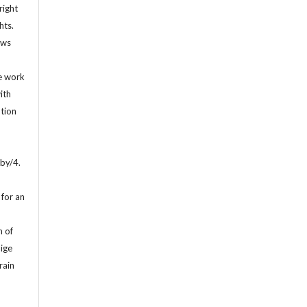
right
hts.
ows
d
he work
ith
ution
by/4.
for an
n of
lige
rain