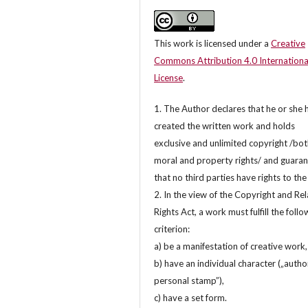
This work is licensed under a
Creative
Commons Attribution 4.0 Internationa
License
.
1. The Author declares that he or she 
created the written work and holds
exclusive and unlimited copyright /bo
moral and property rights/ and guara
that no third parties have rights to th
2. In the view of the Copyright and Re
Rights Act, a work must fulfill the follo
criterion:
a) be a manifestation of creative work,
b) have an individual character („autho
personal stamp”),
c) have a set form.