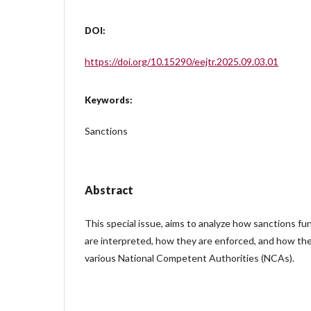
DOI:
https://doi.org/10.15290/eejtr.2025.09.03.01
Keywords:
Sanctions
Abstract
This special issue, aims to analyze how sanctions fu
are interpreted, how they are enforced, and how th
various National Competent Authorities (NCAs).