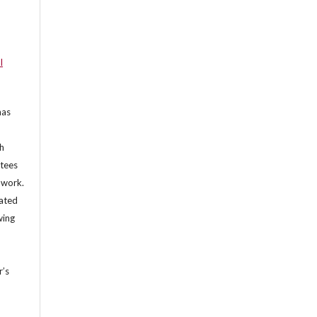
l
has
th
ntees
e work.
lated
wing
r’s