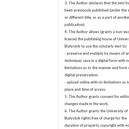
3. The Author declares that the text h
been previously published (under the
or different title, or as a part of anothe
publication).
4. The Author allows (grants a non-exc
license) the publishing house of Univers
Białystok to use the scholarly text to:
- preserve and multiply by means of a
technique; save in a digital form with n
limitations as to the manner and form 
digital preservation;
- upload online with no limitations as t
place and time of access.
5. The Author grants consent for edito
changes made in the work.
6. The Author grants the University of
Białystok rights free of charge for the
duration of property copyright with n