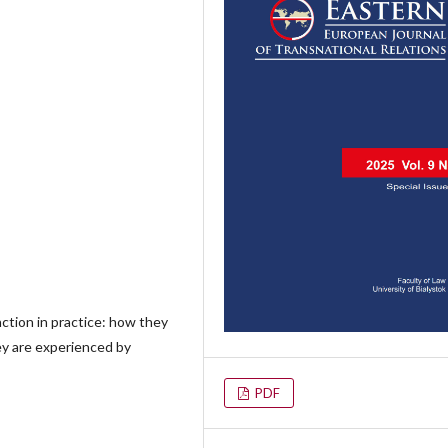
nction in practice: how they
ey are experienced by
PDF