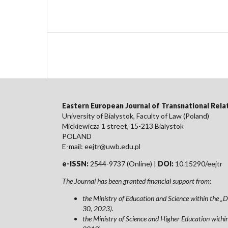
Eastern European Journal of Transnational Rela
University of Bialystok, Faculty of Law (Poland)
Mickiewicza 1 street, 15-213 Bialystok
POLAND
E-mail: eejtr@uwb.edu.pl
e-ISSN:
2544-9737 (Online) |
DOI:
10.15290/eejtr
The Journal has been granted financial support from:
the Ministry of Education and Science within the
30, 2023).
the Ministry of Science and Higher Education wit