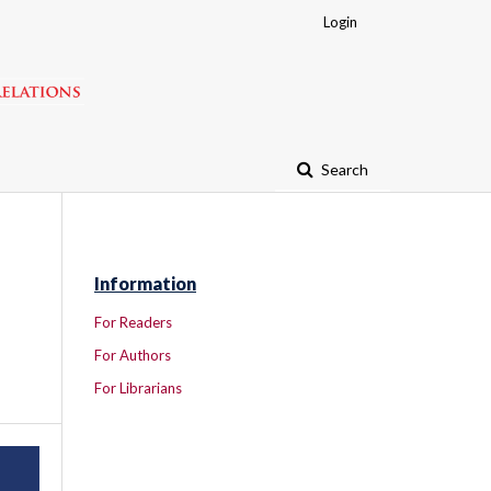
Login
Search
Information
For Readers
For Authors
For Librarians