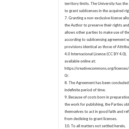
territory limits. The University has the 
to grant sublicenses in the acquired rig
7. Granting a non-exclusive license all
the Author to preserve their rights an
allows other parties to make use of t
according to sublicensing agreement w
provisions identical as those of Attrib
4.0 Internacional License (CC BY 4.0),
available online at:
https://creativecommons.org/licenses/
0/.
8. The Agreement has been concluded 
indefinite period of time.
9. Because of costs born in preparatio
the work for publishing, the Parties ob
themselves to act in good faith and ref
from declining to grant licenses.
10. To all matters not settled herein,