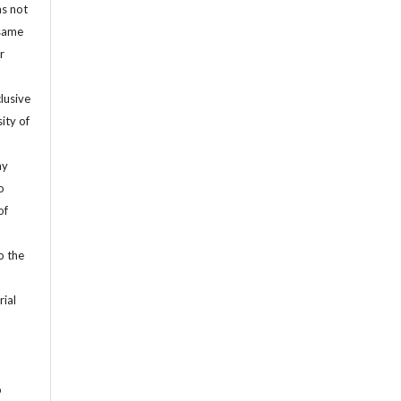
as not
 same
r
lusive
ity of
ny
o
of
o the
rial
o