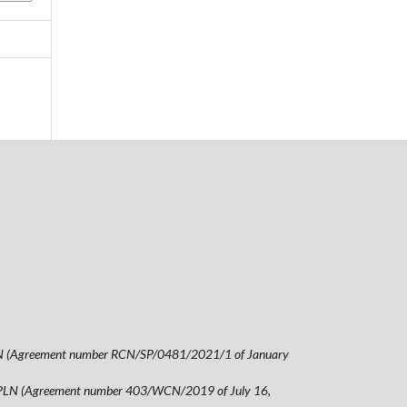
00 PLN (Agreement number RCN/SP/0481/2021/1 of January
5,00 PLN (Agreement number 403/WCN/2019 of July 16,