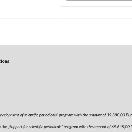
tions
 „Development of scientific periodicals” program with the amount of 39.380,
hin the „Support for scientific periodicals” program with the amount of 69.64