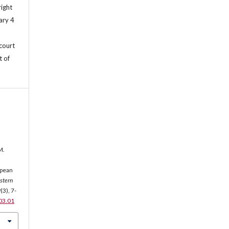
right
ary 4
 court
t of
M.
opean
stern
9
(3), 7-
.03.01