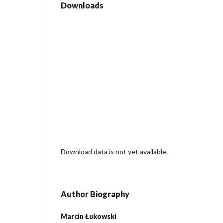
Downloads
Download data is not yet available.
Author Biography
Marcin Łukowski