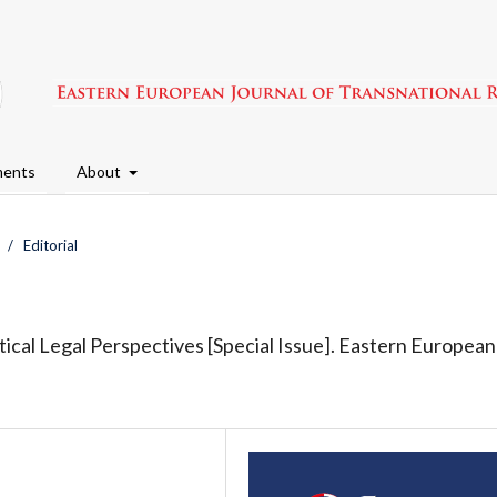
ents
About
/
Editorial
ctical Legal Perspectives [Special Issue]. Eastern European