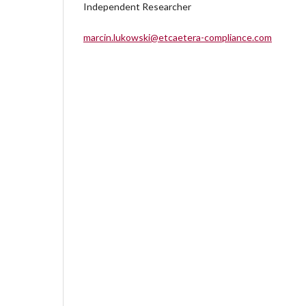
Independent Researcher
marcin.lukowski@etcaetera-compliance.com