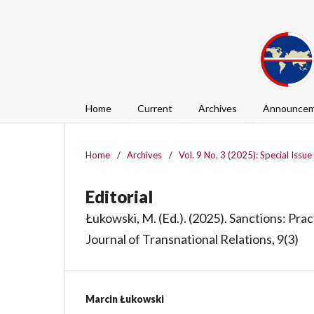
Home
Current
Archives
Announcem
Home
/
Archives
/
Vol. 9 No. 3 (2025): Special Issue
Editorial
Łukowski, M. (Ed.). (2025). Sanctions: Pra
Journal of Transnational Relations, 9(3)
Marcin Łukowski