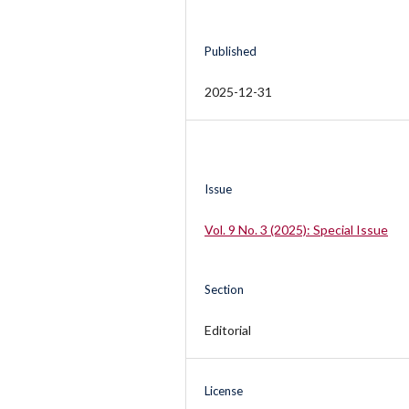
Published
2025-12-31
Issue
Vol. 9 No. 3 (2025): Special Issue
Section
Editorial
License