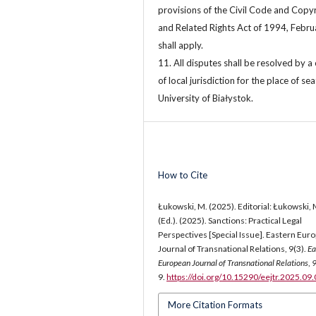
provisions of the Civil Code and Copy
and Related Rights Act of 1994, Febru
shall apply.
11. All disputes shall be resolved by a
of local jurisdiction for the place of sea
University of Białystok.
How to Cite
Łukowski, M. (2025). Editorial: Łukowski, 
(Ed.). (2025). Sanctions: Practical Legal
Perspectives [Special Issue]. Eastern Eur
Journal of Transnational Relations, 9(3).
Ea
European Journal of Transnational Relations
,
9.
https://doi.org/10.15290/eejtr.2025.09
More Citation Formats