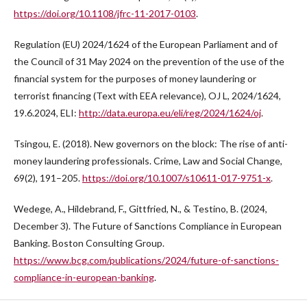
https://doi.org/10.1108/jfrc-11-2017-0103
.
Regulation (EU) 2024/1624 of the European Parliament and of
the Council of 31 May 2024 on the prevention of the use of the
financial system for the purposes of money laundering or
terrorist financing (Text with EEA relevance), OJ L, 2024/1624,
19.6.2024, ELI:
http://data.europa.eu/eli/reg/2024/1624/oj
.
Tsingou, E. (2018). New governors on the block: The rise of anti-
money laundering professionals. Crime, Law and Social Change,
69(2), 191–205.
https://doi.org/10.1007/s10611-017-9751-x
.
Wedege, A., Hildebrand, F., Gittfried, N., & Testino, B. (2024,
December 3). The Future of Sanctions Compliance in European
Banking. Boston Consulting Group.
https://www.bcg.com/publications/2024/future-of-sanctions-
compliance-in-european-banking
.