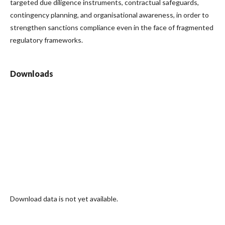
targeted due diligence instruments, contractual safeguards,
contingency planning, and organisational awareness, in order to
strengthen sanctions compliance even in the face of fragmented
regulatory frameworks.
Downloads
Download data is not yet available.