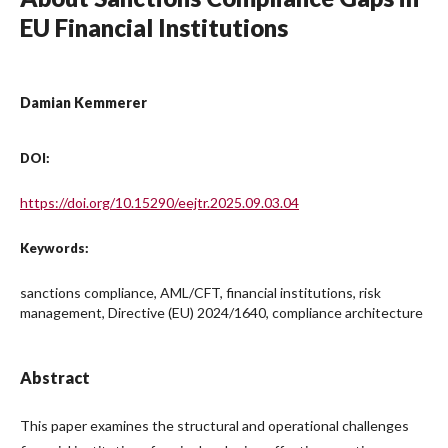
EU Financial Institutions
Damian Kemmerer
DOI:
https://doi.org/10.15290/eejtr.2025.09.03.04
Keywords:
sanctions compliance, AML/CFT, financial institutions, risk
management, Directive (EU) 2024/1640, compliance architecture
Abstract
This paper examines the structural and operational challenges