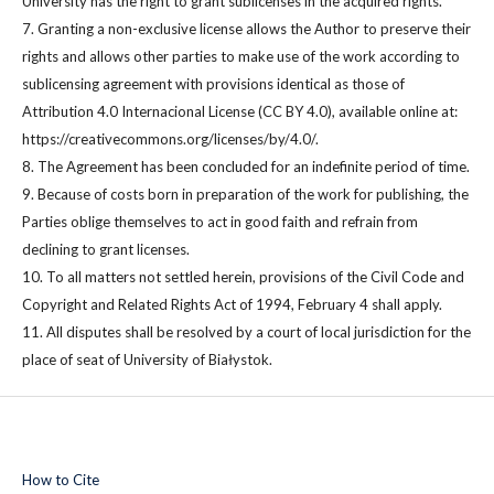
University has the right to grant sublicenses in the acquired rights.
7. Granting a non-exclusive license allows the Author to preserve their
rights and allows other parties to make use of the work according to
sublicensing agreement with provisions identical as those of
Attribution 4.0 Internacional License (CC BY 4.0), available online at:
https://creativecommons.org/licenses/by/4.0/.
8. The Agreement has been concluded for an indefinite period of time.
9. Because of costs born in preparation of the work for publishing, the
Parties oblige themselves to act in good faith and refrain from
declining to grant licenses.
10. To all matters not settled herein, provisions of the Civil Code and
Copyright and Related Rights Act of 1994, February 4 shall apply.
11. All disputes shall be resolved by a court of local jurisdiction for the
place of seat of University of Białystok.
How to Cite