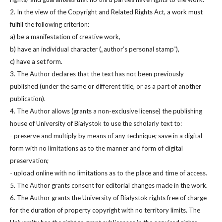
2. In the view of the Copyright and Related Rights Act, a work must
fulfill the following criterion:
a) be a manifestation of creative work,
b) have an individual character („author’s personal stamp”),
c) have a set form.
3. The Author declares that the text has not been previously
published (under the same or different title, or as a part of another
publication).
4. The Author allows (grants a non-exclusive license) the publishing
house of University of Białystok to use the scholarly text to:
- preserve and multiply by means of any technique; save in a digital
form with no limitations as to the manner and form of digital
preservation;
- upload online with no limitations as to the place and time of access.
5. The Author grants consent for editorial changes made in the work.
6. The Author grants the University of Białystok rights free of charge
for the duration of property copyright with no territory limits. The