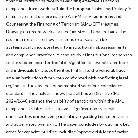
financial institutions face in developing effective sanctions
compliance frameworks within the European Union, particularly in
comparison to the more mature Anti-Money Laundering and
Countering the Financing of Terrorism (AML/CFT) regimes.
Drawing on recent work at a medium-sized EU-based bank, the
research reflects on how sanctions exposure can be
systematically incorporated into institutional risk assessments
and compliance practices. A case study of institutional responses
to the sudden extraterritorial designation of several EU entities
and individuals by U.S. authorities highlights the vulnerabilities
smaller institutions face when confronted with conflicting legal
regimes, in the absence of harmonised sanctions compliance
standards. The analysis shows that, although Directive (EU)
2024/1640 expands the visibility of sanctions within the AML
compliance architecture, it leaves significant operational
uncertainties unresolved, particularly regarding implementation
and supervisory oversight. The paper concludes by outlining key
areas for capacity-building, including improved risk identification,