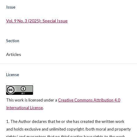
Issue
Vol. 9 No. 3 (2025): Special Issue
Section
Articles
License
This work is licensed under a
Creative Commons Attribution 4.0
International License
.
1. The Author declares that he or she has created the written work
and holds exclusive and unlimited copyright /both moral and property
rights/ and guarantees that no third parties have rights to the work.