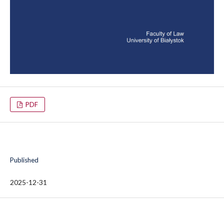
PDF
Published
2025-12-31