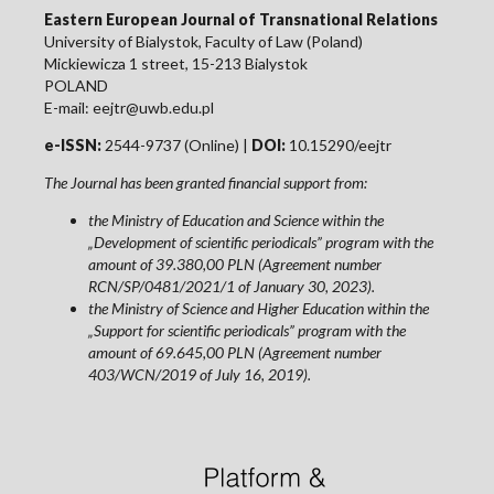
Eastern European Journal of Transnational Relations
University of Bialystok, Faculty of Law (Poland)
Mickiewicza 1 street, 15-213 Bialystok
POLAND
E-mail: eejtr@uwb.edu.pl
e-ISSN:
2544-9737 (Online) |
DOI:
10.15290/eejtr
The Journal has been granted financial support from:
the Ministry of Education and Science within the
„Development of scientific periodicals” program with the
amount of 39.380,00 PLN (Agreement number
RCN/SP/0481/2021/1 of January 30, 2023).
the Ministry of Science and Higher Education within the
„Support for scientific periodicals” program with the
amount of 69.645,00 PLN (Agreement number
403/WCN/2019 of July 16, 2019).