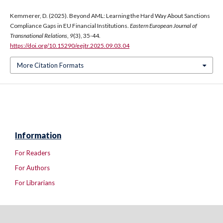
Kemmerer, D. (2025). Beyond AML: Learning the Hard Way About Sanctions
Compliance Gaps in EU Financial Institutions.
Eastern European Journal of
Transnational Relations
,
9
(3), 35-44.
https://doi.org/10.15290/eejtr.2025.09.03.04
More Citation Formats
Information
For Readers
For Authors
For Librarians