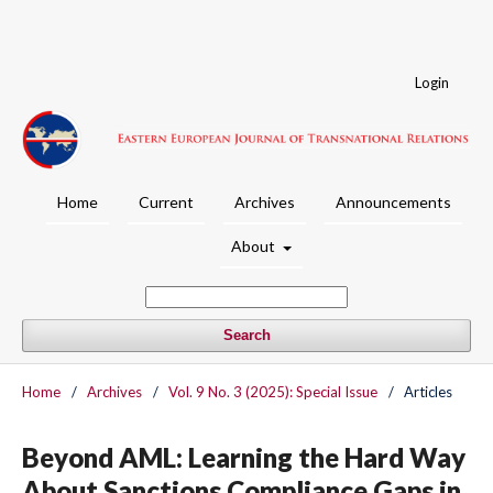
Login
Home
Current
Archives
Announcements
About
Search
Home
/
Archives
/
Vol. 9 No. 3 (2025): Special Issue
/
Articles
Beyond AML: Learning the Hard Way
About Sanctions Compliance Gaps in