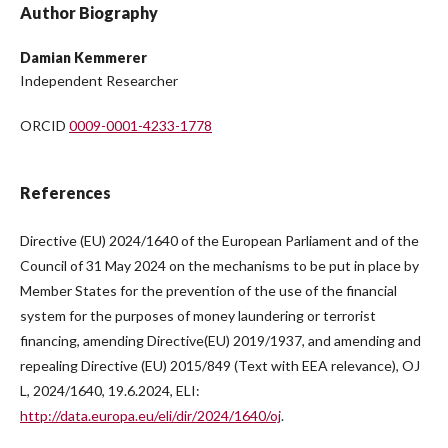
Author Biography
Damian Kemmerer
Independent Researcher
ORCID
0009-0001-4233-1778
References
Directive (EU) 2024/1640 of the European Parliament and of the
Council of 31 May 2024 on the mechanisms to be put in place by
Member States for the prevention of the use of the financial
system for the purposes of money laundering or terrorist
financing, amending Directive(EU) 2019/1937, and amending and
repealing Directive (EU) 2015/849 (Text with EEA relevance), OJ
L, 2024/1640, 19.6.2024, ELI:
http://data.europa.eu/eli/dir/2024/1640/oj
.