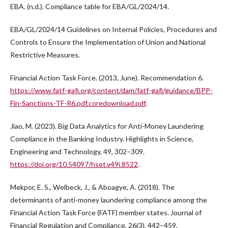
EBA. (n.d.). Compliance table for EBA/GL/2024/14.
EBA/GL/2024/14 Guidelines on Internal Policies, Procedures and
Controls to Ensure the Implementation of Union and National
Restrictive Measures.
Financial Action Task Force. (2013, June). Recommendation 6.
https://www.fatf-gafi.org/content/dam/fatf-gafi/guidance/BPP-
Fin-Sanctions-TF-R6.pdf.coredownload.pdf
.
Jiao, M. (2023). Big Data Analytics for Anti-Money Laundering
Compliance in the Banking Industry. Highlights in Science,
Engineering and Technology, 49, 302–309.
https://doi.org/10.54097/hset.v49i.8522
.
Mekpor, E. S., Welbeck, J., & Aboagye, A. (2018). The
determinants of anti-money laundering compliance among the
Financial Action Task Force (FATF) member states. Journal of
Financial Regulation and Compliance, 26(3), 442–459.