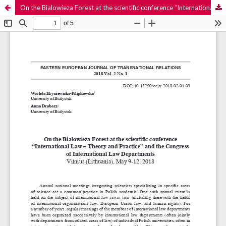
On the Bialowieza Forest at the scientific conference “International Law – Theory and Practice” and the Congress of International Law Departments. Vilnius (Lithuania), May 9-12, 2018