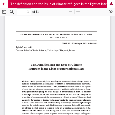
The definition and the issue of climate refugees in the light of international law