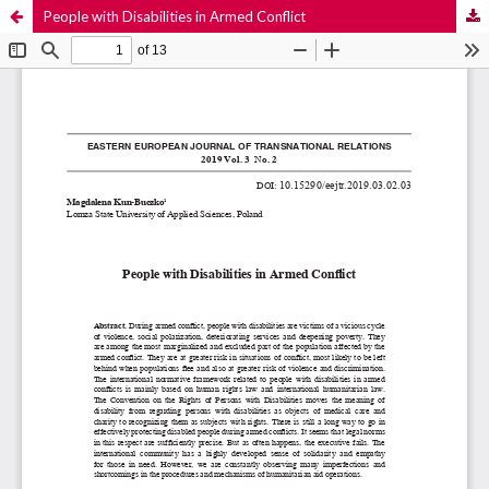
People with Disabilities in Armed Conflict